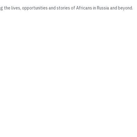
he lives, opportunities and stories of Africans in Russia and beyond.