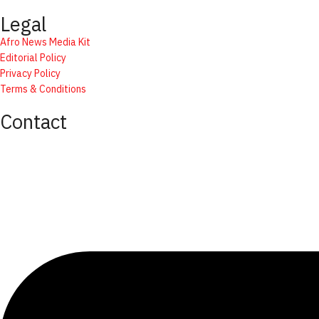
Legal
Afro News Media Kit
Editorial Policy
Privacy Policy
Terms & Conditions
Contact