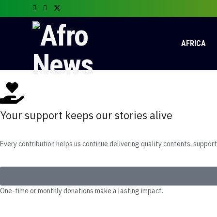
AFRICA
Your support keeps our stories alive
Every contribution helps us continue delivering quality contents, suppor
One-time or monthly donations make a lasting impact.