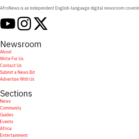
AfroNews is an independent English-language digital newsroom covering t
Newsroom
About
Write For Us
Contact Us
Submit a News Bit
Advertise With Us
Sections
News
Community
Guides
Events
Africa
Entertainment