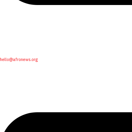
hello@afronews.org