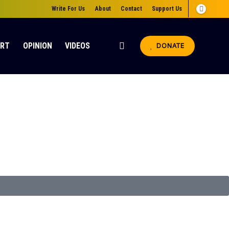
Write For Us
About
Contact
Support Us
ORT
OPINION
VIDEOS
DONATE