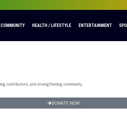
COMMUNITY
HEALTH / LIFESTYLE
ENTERTAINMENT
SP
ting contributors, and strengthening community.
DONATE NOW