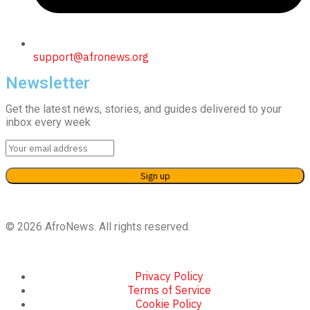
support@afronews.org
Newsletter
Get the latest news, stories, and guides delivered to your
inbox every week
© 2026 AfroNews. All rights reserved.
Privacy Policy
Terms of Service
Cookie Policy