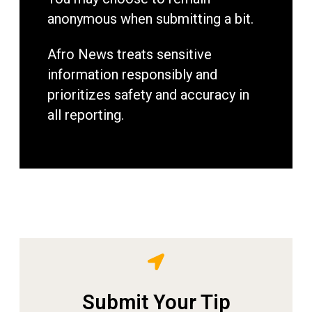
anonymous when submitting a bit.
Afro News treats sensitive
information responsibly and
prioritizes safety and accuracy in
all reporting.
Submit Your Tip