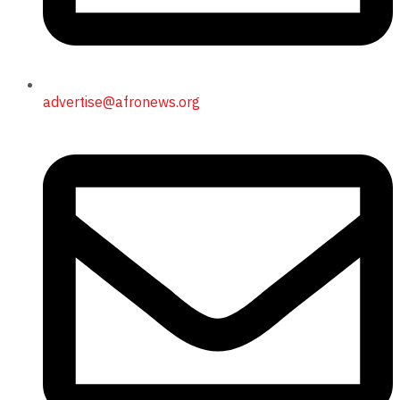
advertise@afronews.org