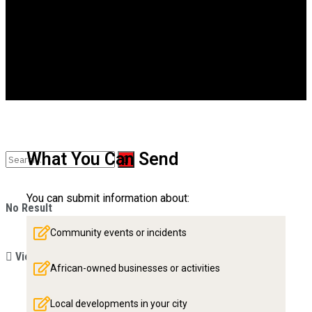
Videos
What You Can Send
You can submit information about:
No Result
Community events or incidents
View All Result
African-owned businesses or activities
Local developments in your city