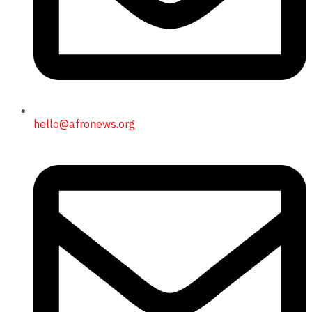
hello@afronews.org