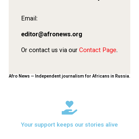
Email:
editor@afronews.org
Or contact us via our
Contact Page
.
Afro News — Independent journalism for Africans in Russia.
Your support keeps our stories alive