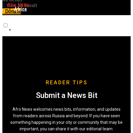
View All Result
Africa
Donate
Community
Donate
Health / Lifestyle
Entertainment
READER TIPS
Sport
Submit a News Bit
Afro News welcomes news bits, information, and updates
Opinion
from readers across Russia and beyond. If you have seen
something happening in your city or community that may be
important, you can share it with our editorial team.