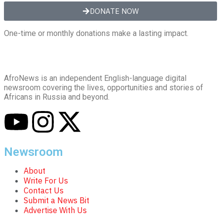
DONATE NOW
One-time or monthly donations make a lasting impact.
AfroNews is an independent English-language digital
newsroom covering the lives, opportunities and stories of
Africans in Russia and beyond.
Newsroom
About
Write For Us
Contact Us
Submit a News Bit
Advertise With Us