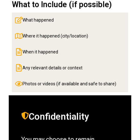
What to Include (if possible)
What happened
Where it happened (city/location)
When it happened
Any relevant details or context
Photos or videos (if available and safe to share)
Confidentiality
You may choose to remain