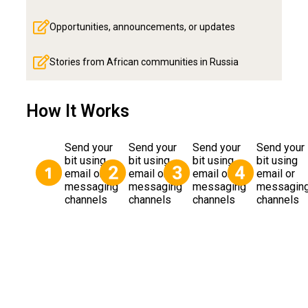
Opportunities, announcements, or updates
Stories from African communities in Russia
How It Works
Send your
Send your
Send your
Send your
bit using
bit using
bit using
bit using
email or
email or
email or
email or
messaging
messaging
messaging
messagin
channels
channels
channels
channels