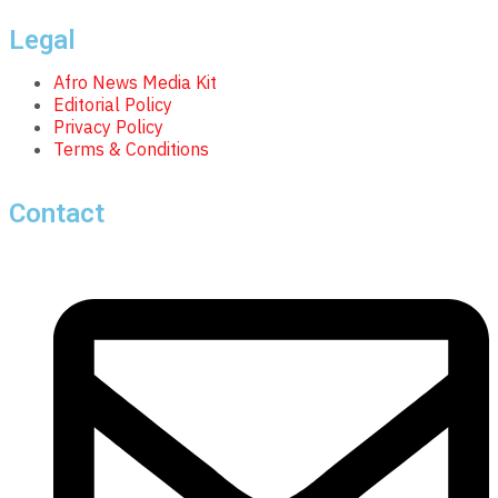
Legal
Afro News Media Kit
Editorial Policy
Privacy Policy
Terms & Conditions
Contact