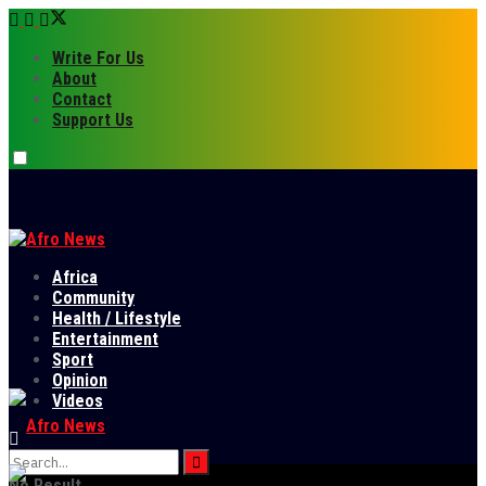
Write For Us
About
Contact
Support Us
Africa
Community
Health / Lifestyle
Entertainment
Sport
Opinion
Videos
No Result