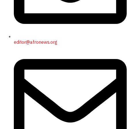
editor@afronews.org