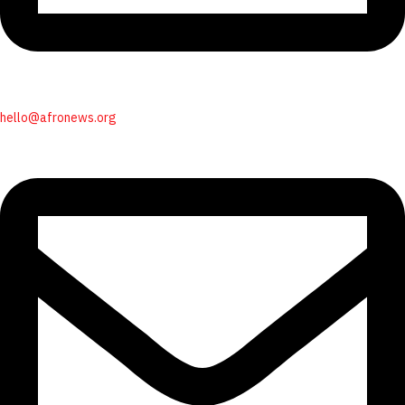
hello@afronews.org