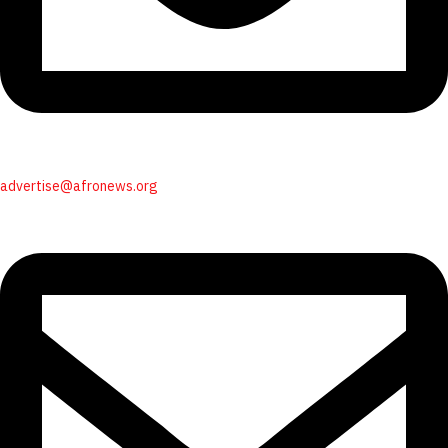
advertise@afronews.org