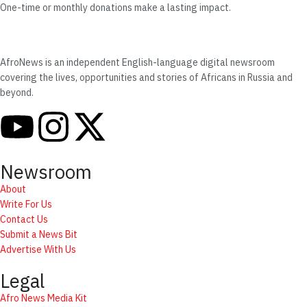
One-time or monthly donations make a lasting impact.
AfroNews is an independent English-language digital newsroom
covering the lives, opportunities and stories of Africans in Russia and
beyond.
Newsroom
About
Write For Us
Contact Us
Submit a News Bit
Advertise With Us
Legal
Afro News Media Kit