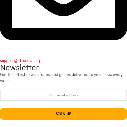
support@afronews.org
Newsletter
Get the latest news, stories, and guides delivered to your inbox every
week