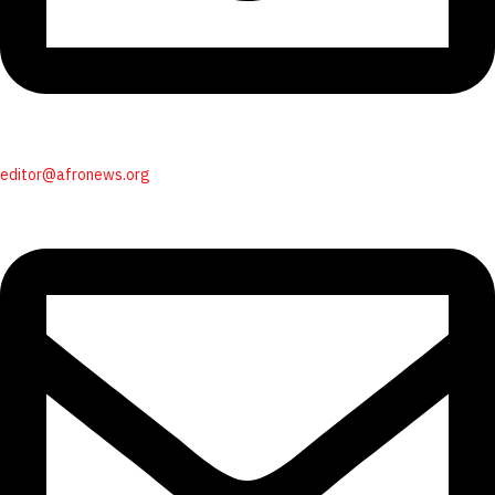
editor@afronews.org