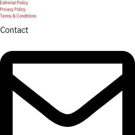
Editorial Policy
Privacy Policy
Terms & Conditions
Contact