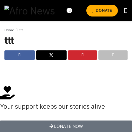
DONATE
Home
ttt
ttt
Your support keeps our stories alive
DONATE NOW