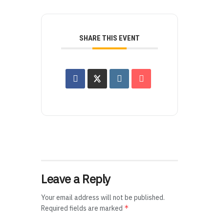
SHARE THIS EVENT
Leave a Reply
Your email address will not be published.
*
Required fields are marked