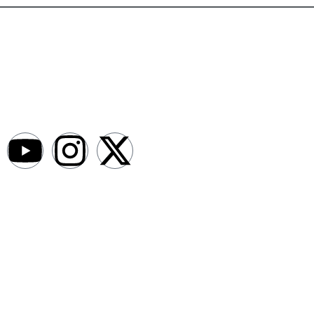
AfroNews is an independent English-language digital newsroom
covering the lives, opportunities and stories of Africans in Russia and
beyond.
Newsroom
About
Write For Us
Contact Us
Submit a News Bit
Advertise With Us
Legal