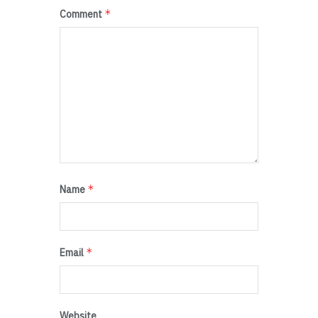
*
Comment
*
Name
*
Email
Website