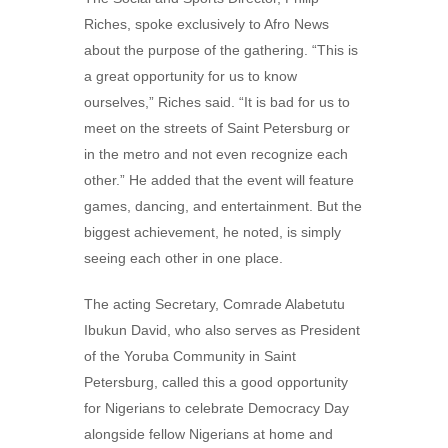
Riches, spoke exclusively to Afro News
about the purpose of the gathering. “This is
a great opportunity for us to know
ourselves,” Riches said. “It is bad for us to
meet on the streets of Saint Petersburg or
in the metro and not even recognize each
other.” He added that the event will feature
games, dancing, and entertainment. But the
biggest achievement, he noted, is simply
seeing each other in one place.
The acting Secretary, Comrade Alabetutu
Ibukun David, who also serves as President
of the Yoruba Community in Saint
Petersburg, called this a good opportunity
for Nigerians to celebrate Democracy Day
alongside fellow Nigerians at home and