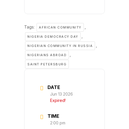
Tags:
,
AFRICAN COMMUNITY
,
NIGERIA DEMOCRACY DAY
,
NIGERIAN COMMUNITY IN RUSSIA
,
NIGERIANS ABROAD
SAINT PETERSBURG
DATE
Jun 13 2026
Expired!
TIME
2:00 pm