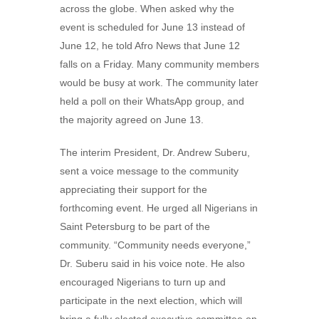
across the globe. When asked why the
event is scheduled for June 13 instead of
June 12, he told Afro News that June 12
falls on a Friday. Many community members
would be busy at work. The community later
held a poll on their WhatsApp group, and
the majority agreed on June 13.
The interim President, Dr. Andrew Suberu,
sent a voice message to the community
appreciating their support for the
forthcoming event. He urged all Nigerians in
Saint Petersburg to be part of the
community. “Community needs everyone,”
Dr. Suberu said in his voice note. He also
encouraged Nigerians to turn up and
participate in the next election, which will