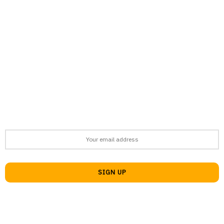
support@afronews.org
Newsletter
Get the latest news, stories, and guides delivered to your inbox
every week