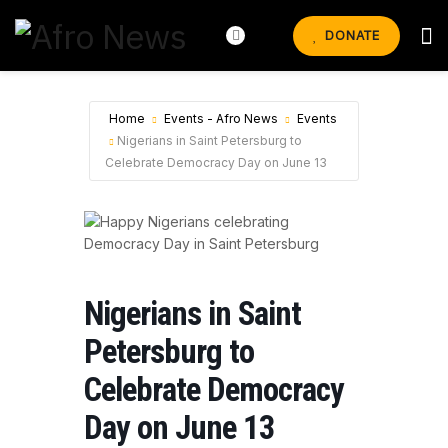
DONATE
Home
Events - Afro News
Events
Nigerians in Saint Petersburg to
Celebrate Democracy Day on June 13
Nigerians in Saint
Petersburg to
Celebrate Democracy
Day on June 13