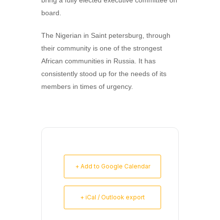
bring a fully elected executive committee on
board.
The Nigerian in Saint petersburg, through
their community is one of the strongest
African communities in Russia. It has
consistently stood up for the needs of its
members in times of urgency.
+ Add to Google Calendar
+ iCal / Outlook export