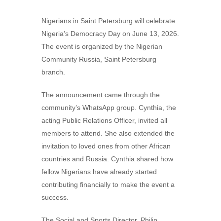
Nigerians in Saint Petersburg will celebrate
Nigeria’s Democracy Day on June 13, 2026.
The event is organized by the Nigerian
Community Russia, Saint Petersburg
branch.
The announcement came through the
community’s WhatsApp group. Cynthia, the
acting Public Relations Officer, invited all
members to attend. She also extended the
invitation to loved ones from other African
countries and Russia. Cynthia shared how
fellow Nigerians have already started
contributing financially to make the event a
success.
The Social and Sports Director, Philip