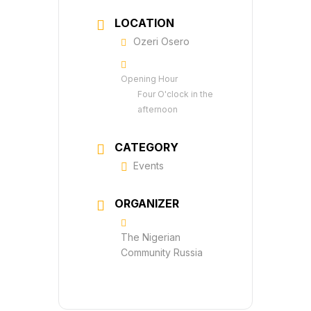
LOCATION
Ozeri Osero
Opening Hour
Four O'clock in the
afternoon
CATEGORY
Events
ORGANIZER
The Nigerian
Community Russia