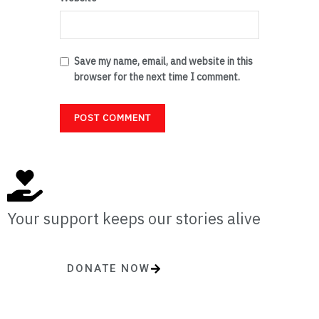
Save my name, email, and website in this
browser for the next time I comment.
Your support keeps our stories alive
DONATE NOW
One-time or monthly donations make a lasting impact.