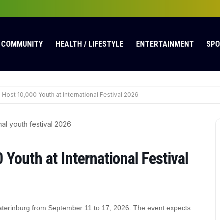
COMMUNITY
HEALTH / LIFESTYLE
ENTERTAINMENT
SP
 Host 10,000 Youth at International Festival 2026
Youth at International Festival
Yekaterinburg from September 11 to 17, 2026. The event expects