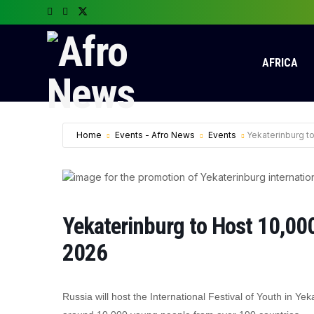
AFRICA
Home
Events - Afro News
Events
Yekaterinburg to
Yekaterinburg to Host 10,000 
2026
Russia will host the International Festival of Youth in 