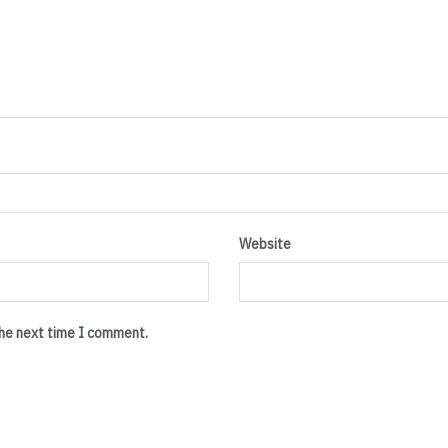
Website
the next time I comment.