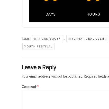
DAYS
HOURS
Tags:
,
AFRICAN YOUTH
INTERNATIONAL EVENT
YOUTH FESTIVAL
Leave a Reply
Your email address will not be published.
Required fields
*
Comment