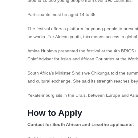
around 10,000 young people from over 190 countries.
Participants must be aged 14 to 35.
The festival offers a platform for young people to presen
networks. For African youth, this means access to global 
Amina Hubieva presented the festival at the 4th BRICS+ 
Chief Adviser for Asian and African Countries at the Worl
South Africa’s Minister Sindisiwe Chikunga told the summ
and cultural exchange. She said its strength reaches beyo
Yekaterinburg sits in the Urals, between Europe and Asia.
How to Apply
Contact for South African and Lesotho applicants: