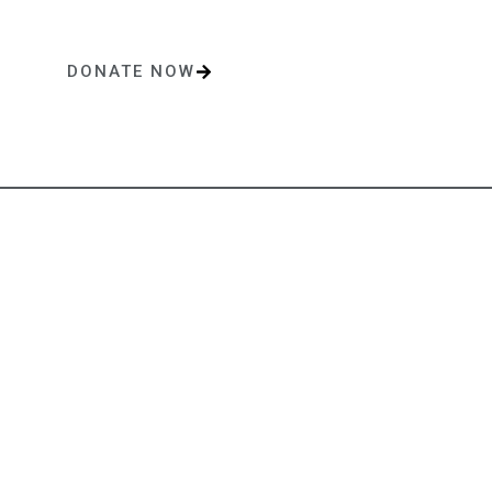
DONATE NOW
One-time or monthly donations make a lasting impact.
Contact