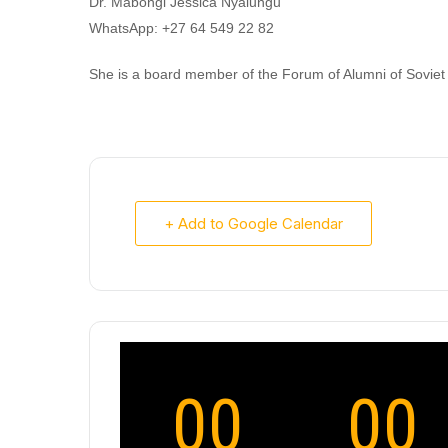
Dr. Mabongi Jessica Nyalungu
WhatsApp: +27 64 549 22 82
She is a board member of the Forum of Alumni of Soviet 
+ Add to Google Calendar
00
00