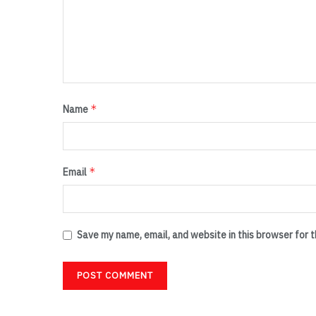
*
Name
*
Email
Save my name, email, and website in this browser for 