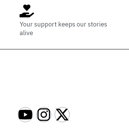
Your support keeps our stories
alive
Newsro
About
AfroNews is an independent English-language
digital newsroom covering the lives,
Write For Us
opportunities and stories of Africans in Russia
Contact Us
and beyond.
Submit a Ne
Advertise W