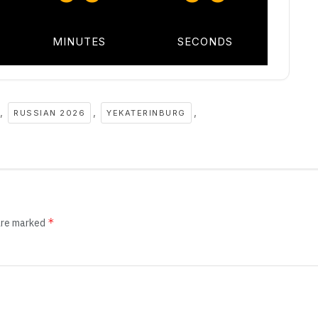
MINUTES
SECONDS
,
,
,
RUSSIAN 2026
YEKATERINBURG
*
 are marked