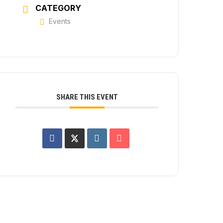
CATEGORY
Events
SHARE THIS EVENT