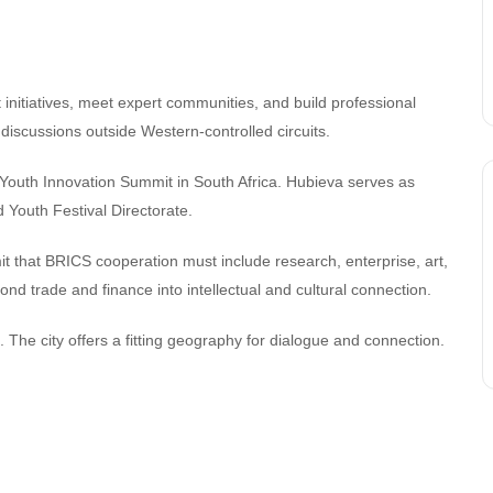
t initiatives, meet expert communities, and build professional
discussions outside Western-controlled circuits.
Youth Innovation Summit in South Africa. Hubieva serves as
d Youth Festival Directorate.
it that BRICS cooperation must include research, enterprise, art,
nd trade and finance into intellectual and cultural connection.
 The city offers a fitting geography for dialogue and connection.