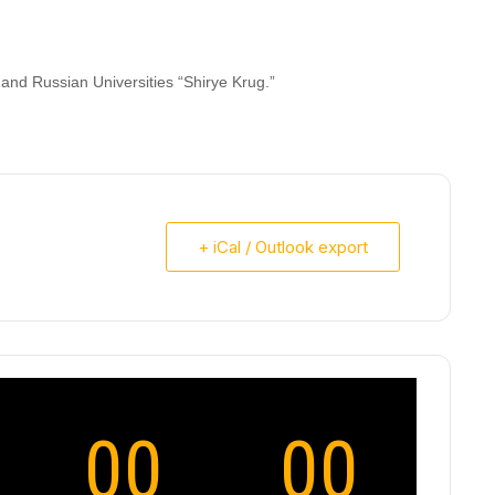
and Russian Universities “Shirye Krug.”
+ iCal / Outlook export
00
00