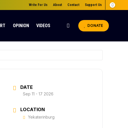
Write For Us
About
Contact
Support Us
ORT
OPINION
VIDEOS
DONATE
DATE
Sep 11 - 17 2026
LOCATION
Yekaterinburg