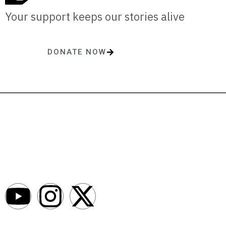
Your support keeps our stories alive
DONATE NOW
One-time or monthly donations make a lasting impact.
AfroNews is an independent English-language digital newsroom
covering the lives, opportunities and stories of Africans in Russia and
beyond.