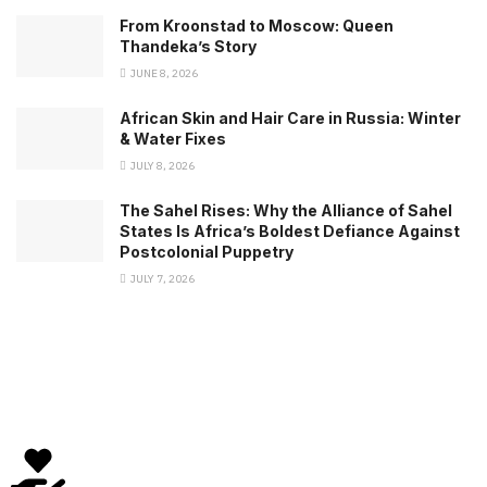
From Kroonstad to Moscow: Queen
Thandeka’s Story
JUNE 8, 2026
African Skin and Hair Care in Russia: Winter
& Water Fixes
JULY 8, 2026
The Sahel Rises: Why the Alliance of Sahel
States Is Africa’s Boldest Defiance Against
Postcolonial Puppetry
JULY 7, 2026