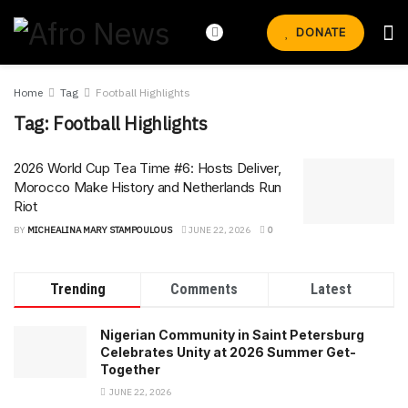
DONATE
Home
Tag
Football Highlights
Tag:
Football Highlights
2026 World Cup Tea Time #6: Hosts Deliver,
Morocco Make History and Netherlands Run
Riot
BY
MICHEALINA MARY STAMPOULOUS
JUNE 22, 2026
0
Trending
Comments
Latest
Nigerian Community in Saint Petersburg
Celebrates Unity at 2026 Summer Get-
Together
JUNE 22, 2026