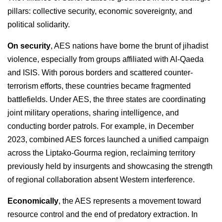
pillars: collective security, economic sovereignty, and
political solidarity.
On security
, AES nations have borne the brunt of jihadist
violence, especially from groups affiliated with Al-Qaeda
and ISIS. With porous borders and scattered counter-
terrorism efforts, these countries became fragmented
battlefields. Under AES, the three states are coordinating
joint military operations, sharing intelligence, and
conducting border patrols. For example, in December
2023, combined AES forces launched a unified campaign
across the Liptako-Gourma region, reclaiming territory
previously held by insurgents and showcasing the strength
of regional collaboration absent Western interference.
Economically
, the AES represents a movement toward
resource control and the end of predatory extraction. In