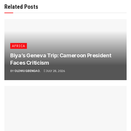
Related Posts
AFRICA
Biya’s Geneva Trip: Cameroon President
Faces Criticism
BY
OLOWU GBENGA O.
JULY 28, 2026