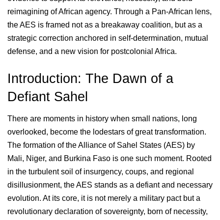
reimagining of African agency. Through a Pan-African lens,
the AES is framed not as a breakaway coalition, but as a
strategic correction anchored in self-determination, mutual
defense, and a new vision for postcolonial Africa.
Introduction: The Dawn of a
Defiant Sahel
There are moments in history when small nations, long
overlooked, become the lodestars of great transformation.
The formation of the Alliance of Sahel States (AES) by
Mali, Niger, and Burkina Faso is one such moment. Rooted
in the turbulent soil of insurgency, coups, and regional
disillusionment, the AES stands as a defiant and necessary
evolution. At its core, it is not merely a military pact but a
revolutionary declaration of sovereignty, born of necessity,