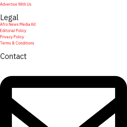
Advertise With Us
Legal
Afro News Media Kit
Editorial Policy
Privacy Policy
Terms & Conditions
Contact