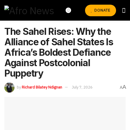
DONATE
The Sahel Rises: Why the
Alliance of Sahel States Is
Africa’s Boldest Defiance
Against Postcolonial
Puppetry
A
by
Richard Bilatey Ndignan
July 7, 2026
A