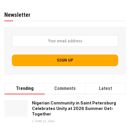
Newsletter
Trending
Comments
Latest
Nigerian Community in Saint Petersburg
Celebrates Unity at 2026 Summer Get-
Together
JUNE 22, 2026