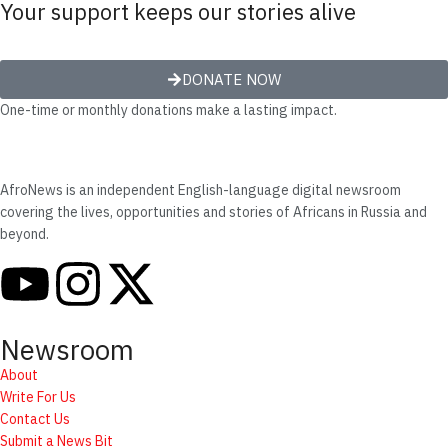
Your support keeps our stories alive
DONATE NOW
One-time or monthly donations make a lasting impact.
AfroNews is an independent English-language digital newsroom
covering the lives, opportunities and stories of Africans in Russia and
beyond.
Newsroom
About
Write For Us
Contact Us
Submit a News Bit