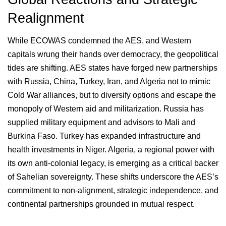
Realignment
While ECOWAS condemned the AES, and Western
capitals wrung their hands over democracy, the geopolitical
tides are shifting. AES states have forged new partnerships
with Russia, China, Turkey, Iran, and Algeria not to mimic
Cold War alliances, but to diversify options and escape the
monopoly of Western aid and militarization. Russia has
supplied military equipment and advisors to Mali and
Burkina Faso. Turkey has expanded infrastructure and
health investments in Niger. Algeria, a regional power with
its own anti-colonial legacy, is emerging as a critical backer
of Sahelian sovereignty. These shifts underscore the AES’s
commitment to non-alignment, strategic independence, and
continental partnerships grounded in mutual respect.