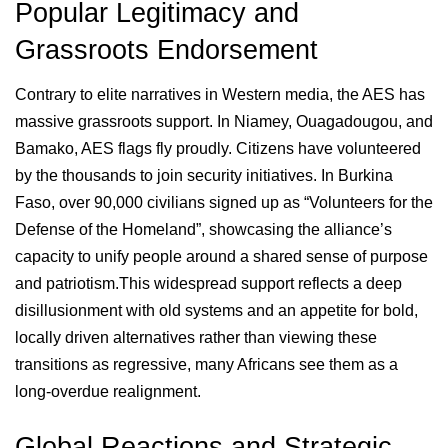
Popular Legitimacy and
Grassroots Endorsement
Contrary to elite narratives in Western media, the AES has
massive grassroots support. In Niamey, Ouagadougou, and
Bamako, AES flags fly proudly. Citizens have volunteered
by the thousands to join security initiatives. In Burkina
Faso, over 90,000 civilians signed up as “Volunteers for the
Defense of the Homeland”, showcasing the alliance’s
capacity to unify people around a shared sense of purpose
and patriotism.This widespread support reflects a deep
disillusionment with old systems and an appetite for bold,
locally driven alternatives rather than viewing these
transitions as regressive, many Africans see them as a
long-overdue realignment.
Global Reactions and Strategic