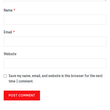
*
Name
*
Email
Website
Save my name, email, and website in this browser for the next
time I comment.