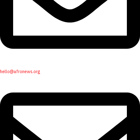
hello@afronews.org