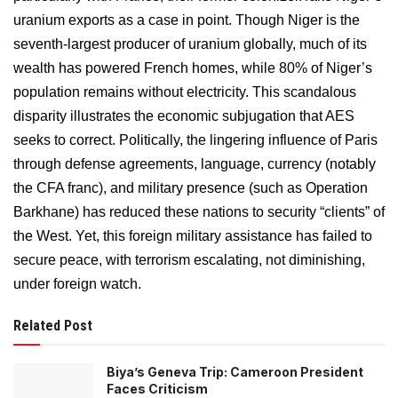
uranium exports as a case in point. Though Niger is the
seventh-largest producer of uranium globally, much of its
wealth has powered French homes, while 80% of Niger’s
population remains without electricity. This scandalous
disparity illustrates the economic subjugation that AES
seeks to correct. Politically, the lingering influence of Paris
through defense agreements, language, currency (notably
the CFA franc), and military presence (such as Operation
Barkhane) has reduced these nations to security “clients” of
the West. Yet, this foreign military assistance has failed to
secure peace, with terrorism escalating, not diminishing,
under foreign watch.
Related Post
Biya’s Geneva Trip: Cameroon President
Faces Criticism