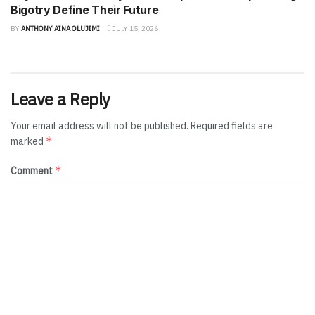
Bigotry Define Their Future
BY
ANTHONY AINA OLUJIMI
JULY 15, 2026
Leave a Reply
Your email address will not be published.
Required fields are
*
marked
*
Comment