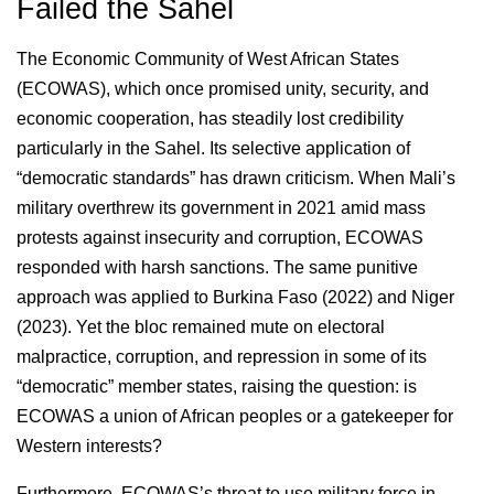
Failed the Sahel
The Economic Community of West African States
(ECOWAS), which once promised unity, security, and
economic cooperation, has steadily lost credibility
particularly in the Sahel. Its selective application of
“democratic standards” has drawn criticism. When Mali’s
military overthrew its government in 2021 amid mass
protests against insecurity and corruption, ECOWAS
responded with harsh sanctions. The same punitive
approach was applied to Burkina Faso (2022) and Niger
(2023). Yet the bloc remained mute on electoral
malpractice, corruption, and repression in some of its
“democratic” member states, raising the question: is
ECOWAS a union of African peoples or a gatekeeper for
Western interests?
Furthermore, ECOWAS’s threat to use military force in