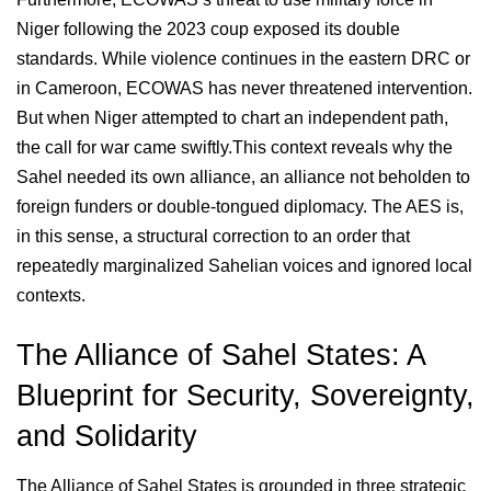
Niger following the 2023 coup exposed its double
standards. While violence continues in the eastern DRC or
in Cameroon, ECOWAS has never threatened intervention.
But when Niger attempted to chart an independent path,
the call for war came swiftly.This context reveals why the
Sahel needed its own alliance, an alliance not beholden to
foreign funders or double-tongued diplomacy. The AES is,
in this sense, a structural correction to an order that
repeatedly marginalized Sahelian voices and ignored local
contexts.
The Alliance of Sahel States: A
Blueprint for Security, Sovereignty,
and Solidarity
The Alliance of Sahel States is grounded in three strategic