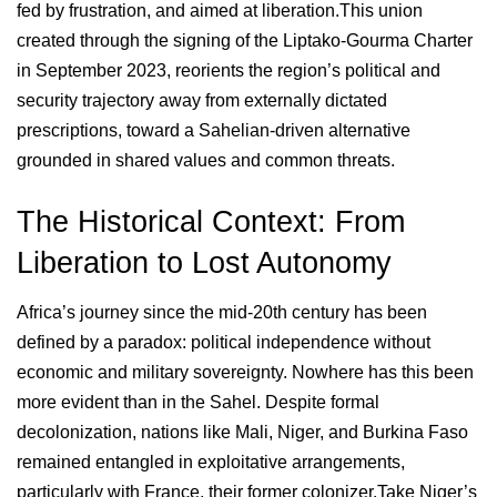
fed by frustration, and aimed at liberation.This union
created through the signing of the Liptako-Gourma Charter
in September 2023, reorients the region’s political and
security trajectory away from externally dictated
prescriptions, toward a Sahelian-driven alternative
grounded in shared values and common threats.
The Historical Context: From
Liberation to Lost Autonomy
Africa’s journey since the mid-20th century has been
defined by a paradox: political independence without
economic and military sovereignty. Nowhere has this been
more evident than in the Sahel. Despite formal
decolonization, nations like Mali, Niger, and Burkina Faso
remained entangled in exploitative arrangements,
particularly with France, their former colonizer.Take Niger’s