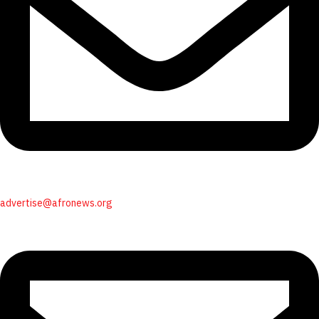
advertise@afronews.org