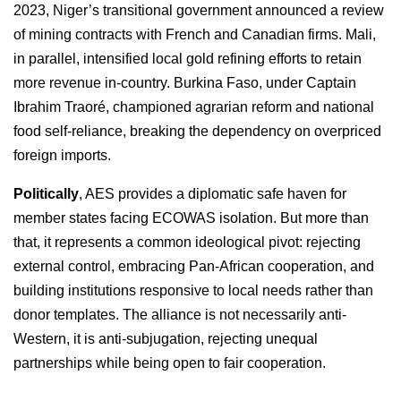
2023, Niger’s transitional government announced a review
of mining contracts with French and Canadian firms. Mali,
in parallel, intensified local gold refining efforts to retain
more revenue in-country. Burkina Faso, under Captain
Ibrahim Traoré, championed agrarian reform and national
food self-reliance, breaking the dependency on overpriced
foreign imports.
Politically
, AES provides a diplomatic safe haven for
member states facing ECOWAS isolation. But more than
that, it represents a common ideological pivot: rejecting
external control, embracing Pan-African cooperation, and
building institutions responsive to local needs rather than
donor templates. The alliance is not necessarily anti-
Western, it is anti-subjugation, rejecting unequal
partnerships while being open to fair cooperation.