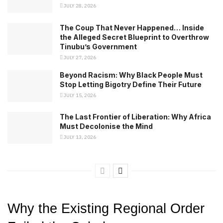
JULY 28, 2026
The Coup That Never Happened… Inside
the Alleged Secret Blueprint to Overthrow
Tinubu’s Government
JULY 27, 2026
Beyond Racism: Why Black People Must
Stop Letting Bigotry Define Their Future
JULY 15, 2026
The Last Frontier of Liberation: Why Africa
Must Decolonise the Mind
JULY 13, 2026
Why the Existing Regional Order