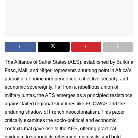
The Alliance of Sahel States (AES), established by Burkina
Faso, Mali, and Niger, represents a turning point in Africa’s
pursuit of genuine independence, collective security, and
economic sovereignty. Far from a rebellious union of
military juntas, the AES emerges as a principled resistance
against failed regional structures like ECOWAS and the
enduring shadow of French neocolonialism. This paper
critically examines the socio-political and economic
contexts that gave rise to the AES, offering practical
evidence to support its relevance, necessity, and bold