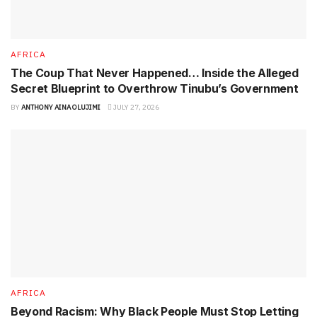
AFRICA
The Coup That Never Happened… Inside the Alleged
Secret Blueprint to Overthrow Tinubu’s Government
BY
ANTHONY AINA OLUJIMI
JULY 27, 2026
AFRICA
Beyond Racism: Why Black People Must Stop Letting