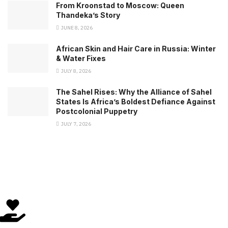
From Kroonstad to Moscow: Queen
Thandeka’s Story
JUNE 8, 2026
African Skin and Hair Care in Russia: Winter
& Water Fixes
JULY 8, 2026
The Sahel Rises: Why the Alliance of Sahel
States Is Africa’s Boldest Defiance Against
Postcolonial Puppetry
JULY 7, 2026