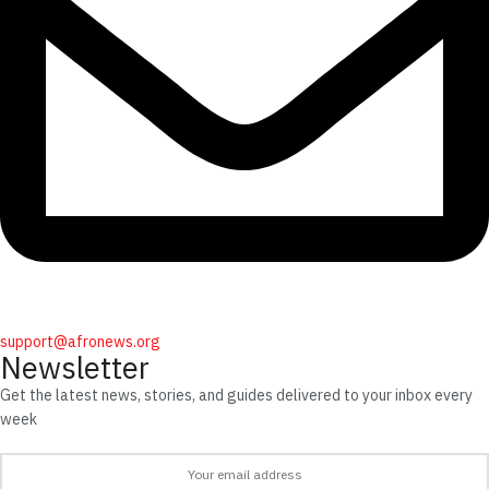
support@afronews.org
Newsletter
Get the latest news, stories, and guides delivered to your inbox every
week