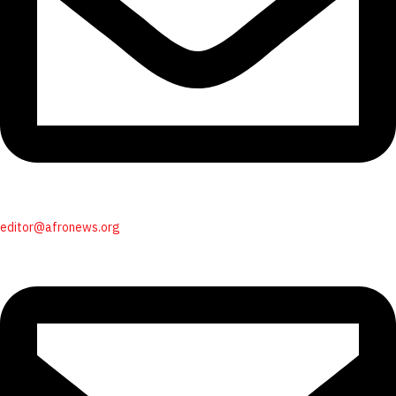
editor@afronews.org