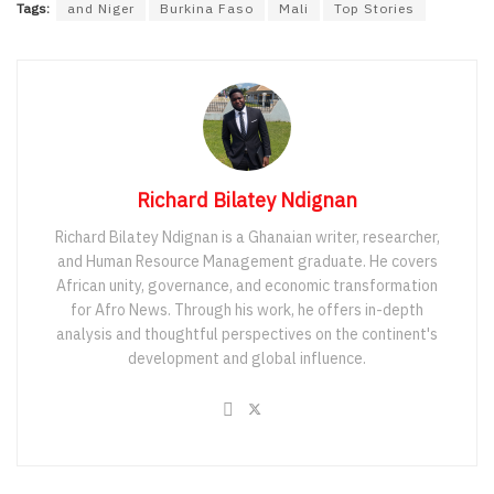
Tags:
and Niger
Burkina Faso
Mali
Top Stories
Richard Bilatey Ndignan
Richard Bilatey Ndignan is a Ghanaian writer, researcher,
and Human Resource Management graduate. He covers
African unity, governance, and economic transformation
for Afro News. Through his work, he offers in-depth
analysis and thoughtful perspectives on the continent's
development and global influence.