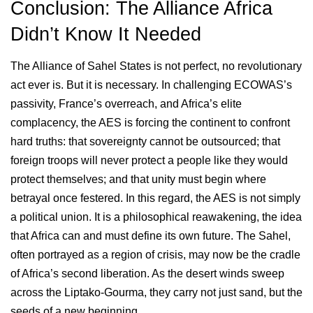
Conclusion: The Alliance Africa
Didn’t Know It Needed
The Alliance of Sahel States is not perfect, no revolutionary
act ever is. But it is necessary. In challenging ECOWAS’s
passivity, France’s overreach, and Africa’s elite
complacency, the AES is forcing the continent to confront
hard truths: that sovereignty cannot be outsourced; that
foreign troops will never protect a people like they would
protect themselves; and that unity must begin where
betrayal once festered. In this regard, the AES is not simply
a political union. It is a philosophical reawakening, the idea
that Africa can and must define its own future. The Sahel,
often portrayed as a region of crisis, may now be the cradle
of Africa’s second liberation. As the desert winds sweep
across the Liptako-Gourma, they carry not just sand, but the
seeds of a new beginning.