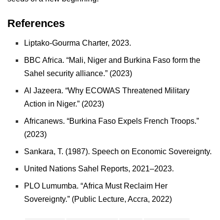
References
Liptako-Gourma Charter, 2023.
BBC Africa. “Mali, Niger and Burkina Faso form the
Sahel security alliance.” (2023)
Al Jazeera. “Why ECOWAS Threatened Military
Action in Niger.” (2023)
Africanews. “Burkina Faso Expels French Troops.”
(2023)
Sankara, T. (1987). Speech on Economic Sovereignty.
United Nations Sahel Reports, 2021–2023.
PLO Lumumba. “Africa Must Reclaim Her
Sovereignty.” (Public Lecture, Accra, 2022)