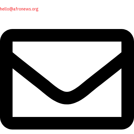
hello@afronews.org