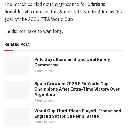
The match carried extra significance for
Cristiano
Ronaldo
, who entered the game still searching for his first
goal of the 2026 FIFA World Cup.
He did not have to wait long.
Related Post
Pirlo Says Russian Brand Deal Purely
Commercial
JULY 27, 2026
Spain Crowned 2026 FIFA World Cup
Champions After Extra-Time Victory Over
Argentina
JULY 20, 2026
World Cup Third-Place Playoff: France and
England Set for One Final Battle
JULY 19, 2026