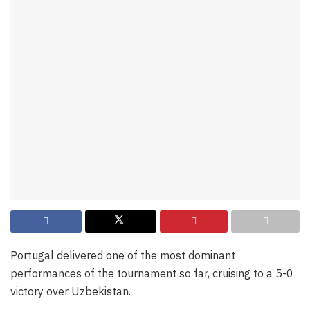
Portugal delivered one of the most dominant
performances of the tournament so far, cruising to a 5-0
victory over Uzbekistan.