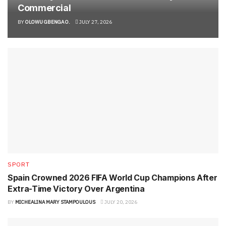
Commercial
BY
OLOWU GBENGA O.
JULY 27, 2026
SPORT
Spain Crowned 2026 FIFA World Cup Champions After
Extra-Time Victory Over Argentina
BY
MICHEALINA MARY STAMPOULOUS
JULY 20, 2026