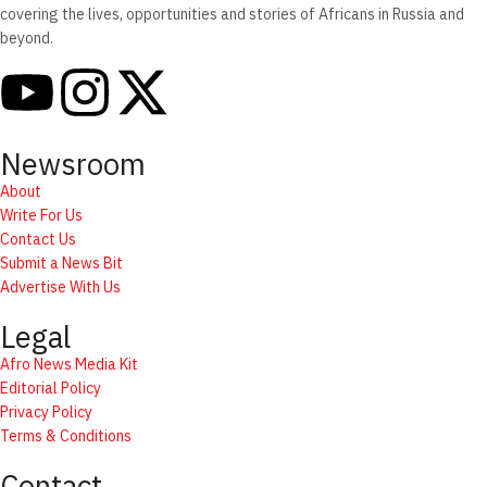
covering the lives, opportunities and stories of Africans in Russia and
beyond.
Newsroom
About
Write For Us
Contact Us
Submit a News Bit
Advertise With Us
Legal
Afro News Media Kit
Editorial Policy
Privacy Policy
Terms & Conditions
Contact