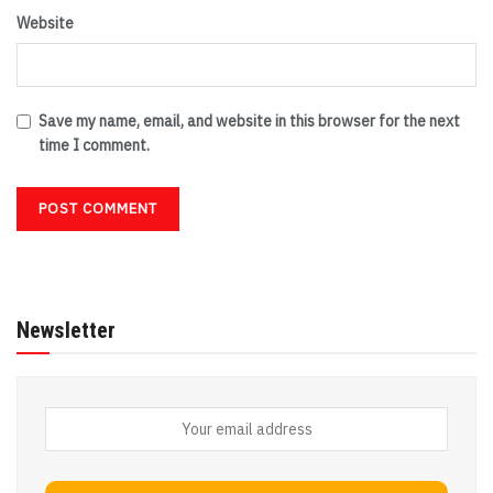
Website
Save my name, email, and website in this browser for the next
time I comment.
Newsletter