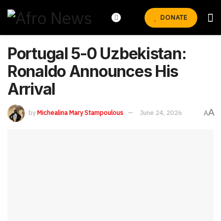
DONATE
Portugal 5-0 Uzbekistan:
Ronaldo Announces His
Arrival
A
by
Michealina Mary Stampoulous
June 24, 2026
A