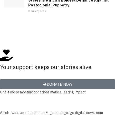
States Is Africa’s Boldest Defiance Against
Postcolonial Puppetry
JULY 7, 2026
Your support keeps our stories alive
DONATE NOW
One-time or monthly donations make a lasting impact.
AfroNews is an independent English-language digital newsroom