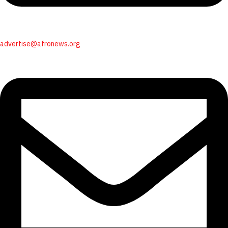
advertise@afronews.org