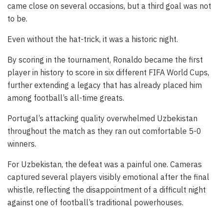
came close on several occasions, but a third goal was not
to be.
Even without the hat-trick, it was a historic night.
By scoring in the tournament, Ronaldo became the first
player in history to score in six different FIFA World Cups,
further extending a legacy that has already placed him
among football’s all-time greats.
Portugal’s attacking quality overwhelmed Uzbekistan
throughout the match as they ran out comfortable 5-0
winners.
For Uzbekistan, the defeat was a painful one. Cameras
captured several players visibly emotional after the final
whistle, reflecting the disappointment of a difficult night
against one of football’s traditional powerhouses.