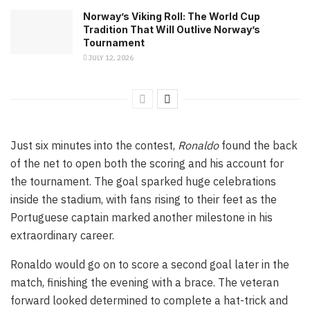
Norway’s Viking Roll: The World Cup
Tradition That Will Outlive Norway’s
Tournament
JULY 12, 2026
Just six minutes into the contest,
Ronaldo
found the back
of the net to open both the scoring and his account for
the tournament. The goal sparked huge celebrations
inside the stadium, with fans rising to their feet as the
Portuguese captain marked another milestone in his
extraordinary career.
Ronaldo would go on to score a second goal later in the
match, finishing the evening with a brace. The veteran
forward looked determined to complete a hat-trick and