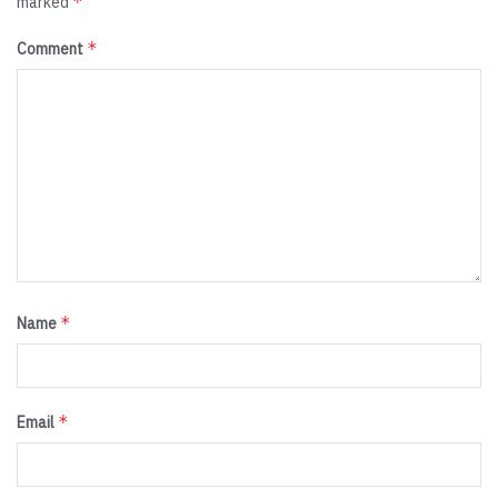
*
marked
*
Comment
*
Name
*
Email