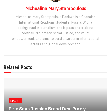
Michealina Mary Stampoulous
Michealina Mary Stampoulous Dankwa is a Ghanaian
International Relations student in Russia. With a
background in journalism, she is passionate about
football, diplomacy, social justice, and youth
empowerment, and aims to build a career in international
affairs and global development.
Related Posts
SPORT
Pirlo Says Russian Brand Deal Purely