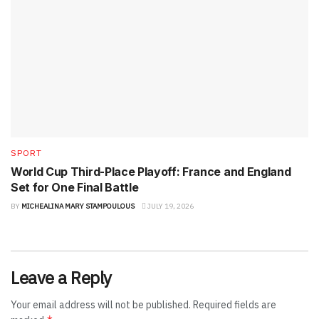
SPORT
World Cup Third-Place Playoff: France and England
Set for One Final Battle
BY
MICHEALINA MARY STAMPOULOUS
JULY 19, 2026
Leave a Reply
Your email address will not be published.
Required fields are