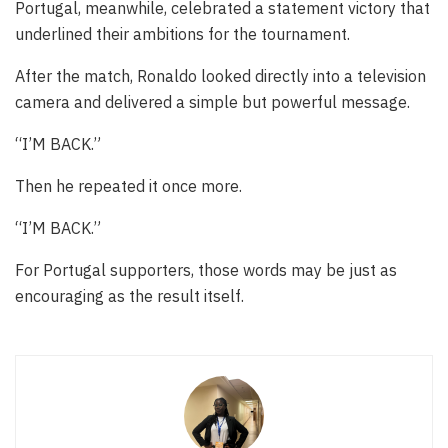
Portugal, meanwhile, celebrated a statement victory that
underlined their ambitions for the tournament.
After the match, Ronaldo looked directly into a television
camera and delivered a simple but powerful message.
“I’M BACK.”
Then he repeated it once more.
“I’M BACK.”
For Portugal supporters, those words may be just as
encouraging as the result itself.