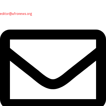
editor@afronews.org