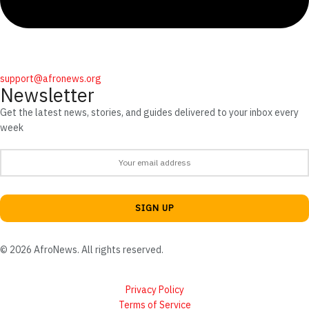
support@afronews.org
Newsletter
Get the latest news, stories, and guides delivered to your inbox every
week
© 2026 AfroNews. All rights reserved.
Privacy Policy
Terms of Service