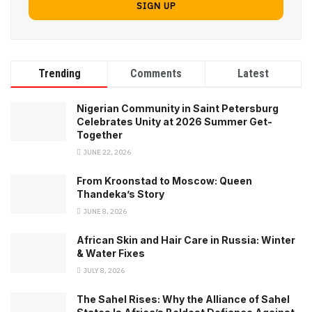
Trending
Comments
Latest
Nigerian Community in Saint Petersburg
Celebrates Unity at 2026 Summer Get-
Together
JUNE 22, 2026
From Kroonstad to Moscow: Queen
Thandeka’s Story
JUNE 8, 2026
African Skin and Hair Care in Russia: Winter
& Water Fixes
JULY 8, 2026
The Sahel Rises: Why the Alliance of Sahel