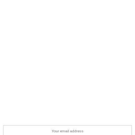
support@afronews.org
Newsletter
Get the latest news, stories, and guides delivered to your inbox
every week