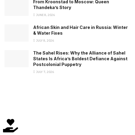
From Kroonstad to Moscow: Queen
Thandeka’s Story
JUNE 8, 2026
African Skin and Hair Care in Russia: Winter
& Water Fixes
JULY 8, 2026
The Sahel Rises: Why the Alliance of Sahel
States Is Africa’s Boldest Defiance Against
Postcolonial Puppetry
JULY 7, 2026