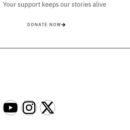
Your support keeps our stories alive
DONATE NOW
One-time or monthly donations make a lasting impact.
AfroNews is an independent English-language digital newsroom
covering the lives, opportunities and stories of Africans in Russia and
beyond.
Newsroom