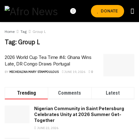
DONATE
Home
Tag
Group L
Tag:
Group L
2026 World Cup Tea Time #4: Ghana Wins
Late, DR Congo Draws Portugal
BY
MICHEALINA MARY STAMPOULOUS
JUNE 19, 2026
0
Trending
Comments
Latest
Nigerian Community in Saint Petersburg
Celebrates Unity at 2026 Summer Get-
Together
JUNE 22, 2026