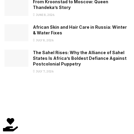
From Kroonstad to Moscow: Queen
Thandeka’s Story
JUNE 8, 2026
African Skin and Hair Care in Russia: Winter
& Water Fixes
JULY 8, 2026
The Sahel Rises: Why the Alliance of Sahel
States Is Africa’s Boldest Defiance Against
Postcolonial Puppetry
JULY 7, 2026