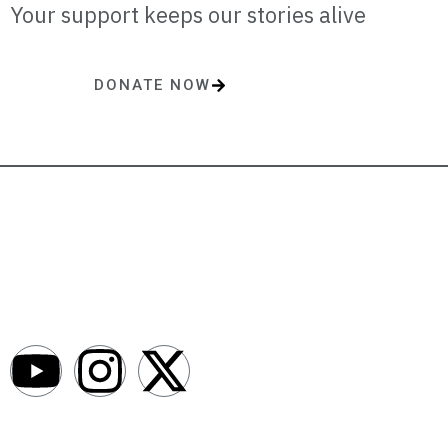
Your support keeps our stories alive
DONATE NOW
One-time or monthly donations make a lasting impact.
AfroNews is an independent English-language digital newsroom
covering the lives, opportunities and stories of Africans in Russia and
beyond.
Newsroom