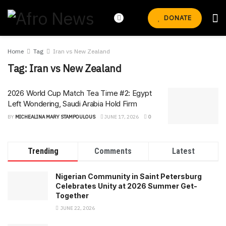
DONATE
Home
Tag
Iran vs New Zealand
Tag:
Iran vs New Zealand
2026 World Cup Match Tea Time #2: Egypt
Left Wondering, Saudi Arabia Hold Firm
BY
MICHEALINA MARY STAMPOULOUS
JUNE 17, 2026
0
Trending
Comments
Latest
Nigerian Community in Saint Petersburg
Celebrates Unity at 2026 Summer Get-
Together
JUNE 22, 2026