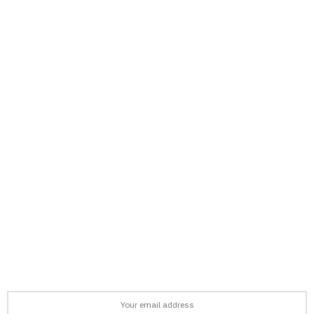
support@afronews.org
Newsletter
Get the latest news, stories, and guides delivered to your inbox
every week