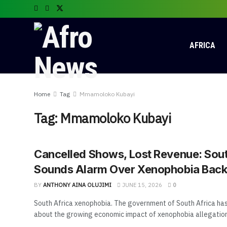
AFRICA
Home
Tag
Mmamoloko Kubayi
Tag:
Mmamoloko Kubayi
Cancelled Shows, Lost Revenue: Sout
Sounds Alarm Over Xenophobia Back
BY
ANTHONY AINA OLUJIMI
JUNE 15, 2026
0
South Africa xenophobia. The government of South Africa has
about the growing economic impact of xenophobia allegations