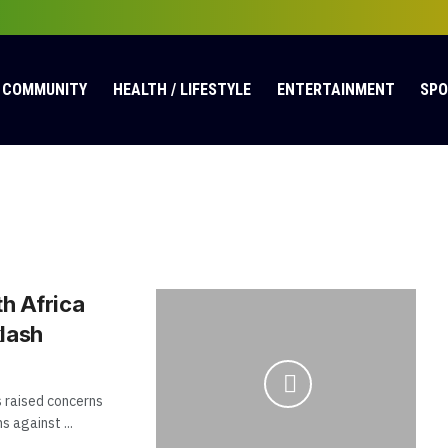
COMMUNITY
HEALTH / LIFESTYLE
ENTERTAINMENT
SP
h Africa
lash
 raised concerns
 against ...