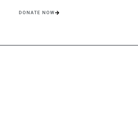
DONATE NOW
One-time or monthly donations make a lasting impact.
Contact