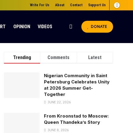
Write For Us
About
Contact
Support Us
ORT
OPINION
VIDEOS
DONATE
Trending
Comments
Latest
Nigerian Community in Saint
Petersburg Celebrates Unity
at 2026 Summer Get-
Together
JUNE 22, 2026
From Kroonstad to Moscow:
Queen Thandeka’s Story
JUNE 8, 2026