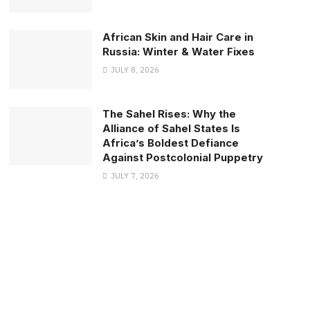
African Skin and Hair Care in
Russia: Winter & Water Fixes
JULY 8, 2026
The Sahel Rises: Why the
Alliance of Sahel States Is
Africa’s Boldest Defiance
Against Postcolonial Puppetry
JULY 7, 2026