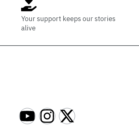
Your support keeps our stories
alive
Newsro
About
AfroNews is an independent English-language
digital newsroom covering the lives,
Write For Us
opportunities and stories of Africans in Russia
Contact Us
and beyond.
Submit a Ne
Advertise W