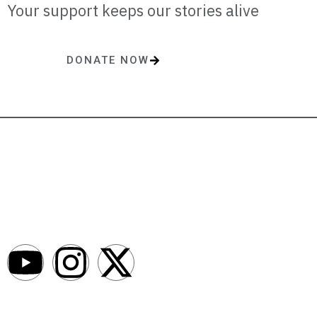
Your support keeps our stories alive
DONATE NOW
One-time or monthly donations make a lasting impact.
AfroNews is an independent English-language digital newsroom
covering the lives, opportunities and stories of Africans in Russia and
beyond.
Newsroom