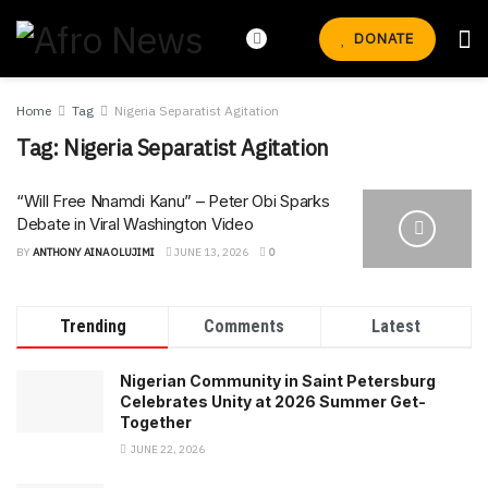
DONATE
Home
Tag
Nigeria Separatist Agitation
Tag:
Nigeria Separatist Agitation
“Will Free Nnamdi Kanu” – Peter Obi Sparks
Debate in Viral Washington Video
BY
ANTHONY AINA OLUJIMI
JUNE 13, 2026
0
Trending
Comments
Latest
Nigerian Community in Saint Petersburg
Celebrates Unity at 2026 Summer Get-
Together
JUNE 22, 2026