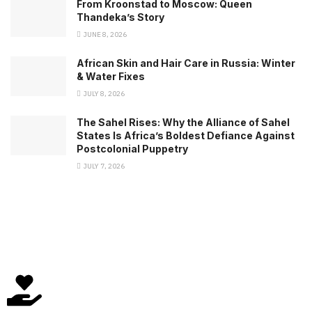
From Kroonstad to Moscow: Queen
Thandeka’s Story
JUNE 8, 2026
African Skin and Hair Care in Russia: Winter
& Water Fixes
JULY 8, 2026
The Sahel Rises: Why the Alliance of Sahel
States Is Africa’s Boldest Defiance Against
Postcolonial Puppetry
JULY 7, 2026