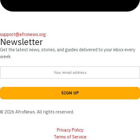
support@afronews.org
Newsletter
Get the latest news, stories, and guides delivered to your inbox every
week
© 2026 AfroNews. All rights reserved.
Privacy Policy
Terms of Service