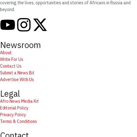
covering the lives, opportunities and stories of Africans in Russia and
beyond.
Newsroom
About
Write For Us
Contact Us
Submit a News Bit
Advertise With Us
Legal
Afro News Media Kit
Editorial Policy
Privacy Policy
Terms & Conditions
Contact