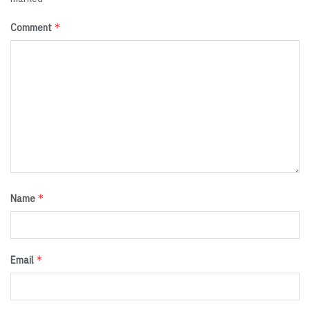
*
Comment
*
Name
*
Email