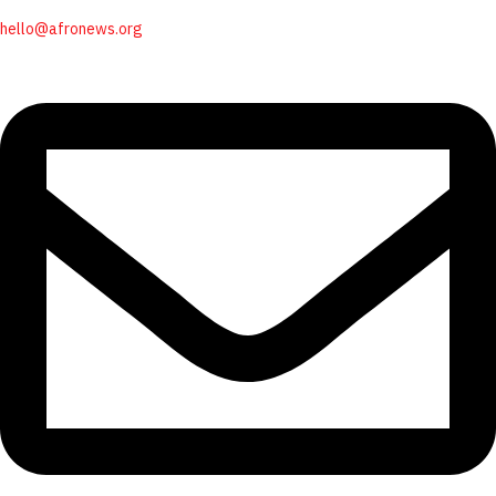
hello@afronews.org