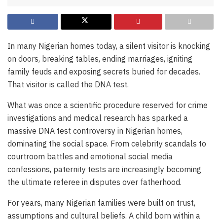
In many Nigerian homes today, a silent visitor is knocking
on doors, breaking tables, ending marriages, igniting
family feuds and exposing secrets buried for decades.
That visitor is called the DNA test.
What was once a scientific procedure reserved for crime
investigations and medical research has sparked a
massive DNA test controversy in Nigerian homes,
dominating the social space. From celebrity scandals to
courtroom battles and emotional social media
confessions, paternity tests are increasingly becoming
the ultimate referee in disputes over fatherhood.
For years, many Nigerian families were built on trust,
assumptions and cultural beliefs. A child born within a