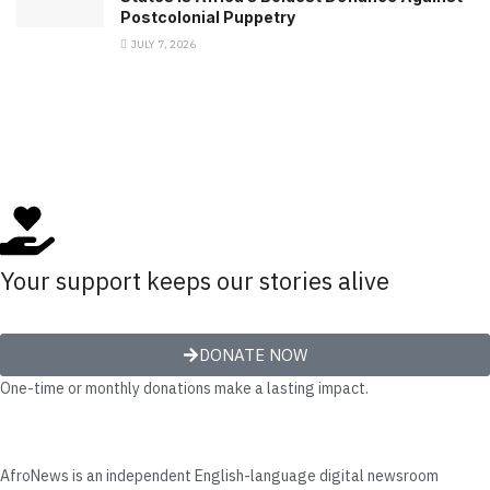
Postcolonial Puppetry
JULY 7, 2026
Your support keeps our stories alive
DONATE NOW
One-time or monthly donations make a lasting impact.
AfroNews is an independent English-language digital newsroom