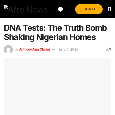
DONATE
DNA Tests: The Truth Bomb
Shaking Nigerian Homes
A
by
Anthony Aina Olujimi
June 8, 2026
A