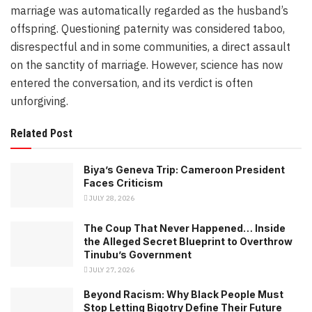
marriage was automatically regarded as the husband’s
offspring. Questioning paternity was considered taboo,
disrespectful and in some communities, a direct assault
on the sanctity of marriage. However, science has now
entered the conversation, and its verdict is often
unforgiving.
Related Post
Biya’s Geneva Trip: Cameroon President
Faces Criticism
JULY 28, 2026
The Coup That Never Happened… Inside
the Alleged Secret Blueprint to Overthrow
Tinubu’s Government
JULY 27, 2026
Beyond Racism: Why Black People Must
Stop Letting Bigotry Define Their Future