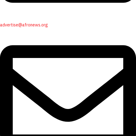
advertise@afronews.org