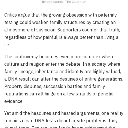
Image source: The Guardian
Critics argue that the growing obsession with paternity
testing could weaken family structures by creating an
atmosphere of suspicion. Supporters counter that truth,
regardless of how painful, is always better than living a
lie.
The controversy becomes even more complex when
culture and religion enter the debate. In a society where
family lineage, inheritance and identity are highly valued,
a DNA result can alter the destinies of entire generations.
Property disputes, succession battles and family
reputations can all hinge on a few strands of genetic
evidence.
Yet amid the headlines and heated arguments, one reality
remains clear: DNA tests do not create problems; they
reveal them. The real challenge lies in addressing the