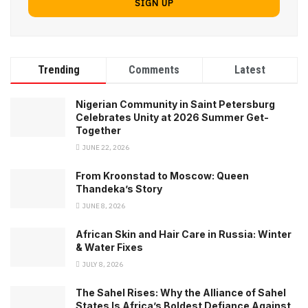
Trending
Comments
Latest
Nigerian Community in Saint Petersburg
Celebrates Unity at 2026 Summer Get-
Together
JUNE 22, 2026
From Kroonstad to Moscow: Queen
Thandeka’s Story
JUNE 8, 2026
African Skin and Hair Care in Russia: Winter
& Water Fixes
JULY 8, 2026
The Sahel Rises: Why the Alliance of Sahel
States Is Africa’s Boldest Defiance Against