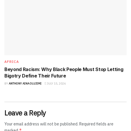
AFRICA
Beyond Racism: Why Black People Must Stop Letting
Bigotry Define Their Future
BY
ANTHONY AINA OLUJIMI
JULY 15, 2026
Leave a Reply
Your email address will not be published.
Required fields are
*
marked