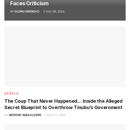
Faces Criticism
BY
OLOWU GBENGA O.
JULY 28, 2026
AFRICA
The Coup That Never Happened… Inside the Alleged
Secret Blueprint to Overthrow Tinubu’s Government
BY
ANTHONY AINA OLUJIMI
JULY 27, 2026