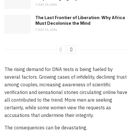
JULY 15, 2026
The Last Frontier of Liberation: Why Africa
Must Decolonise the Mind
JULY 13, 2026
The rising demand for DNA tests is being fueled by
several factors. Growing cases of infidelity, declining trust
among couples, increasing awareness of scientific
verification and sensational stories circulating online have
all contributed to the trend. More men are seeking
certainty, while some women view the requests as
accusations that undermine their integrity.
The consequences can be devastating.