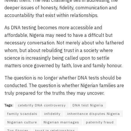
deeper issues of honesty, fidelity, communication and
accountability that exist within relationships.
As DNA testing becomes more accessible and
affordable, Nigeria may need to have a difficult but
necessary conversation. Not merely about who fathered
whom, but about rebuilding trust in a society where
science is increasingly being called upon to settle
matters once governed by faith, love and family honour.
The question is no longer whether DNA tests should be
conducted. The question is whether Nigerian families are
truly prepared for the truths they may uncover.
Tags:
celebrity DNA controversy
DNA test Nigeria
family scandals
infidelity
inheritance disputes Nigeria
Nigerian culture
Nigerian marriages
paternity fraud
Top Stories
trust in relationships