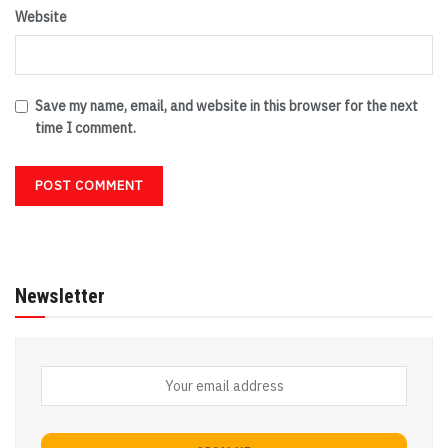
Website
Save my name, email, and website in this browser for the next
time I comment.
Newsletter