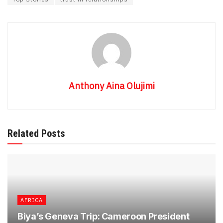
Anthony Aina Olujimi
Related Posts
AFRICA
Biya’s Geneva Trip: Cameroon President