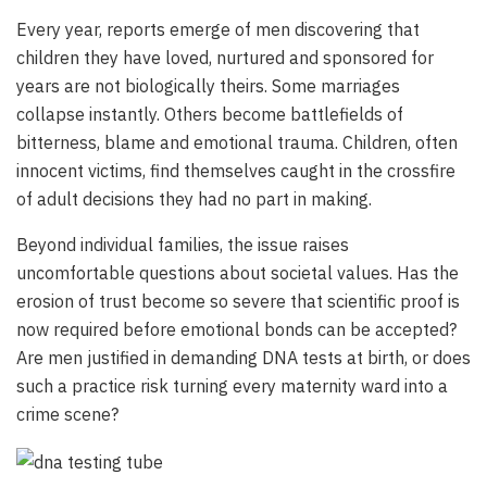
Every year, reports emerge of men discovering that
children they have loved, nurtured and sponsored for
years are not biologically theirs. Some marriages
collapse instantly. Others become battlefields of
bitterness, blame and emotional trauma. Children, often
innocent victims, find themselves caught in the crossfire
of adult decisions they had no part in making.
Beyond individual families, the issue raises
uncomfortable questions about societal values. Has the
erosion of trust become so severe that scientific proof is
now required before emotional bonds can be accepted?
Are men justified in demanding DNA tests at birth, or does
such a practice risk turning every maternity ward into a
crime scene?