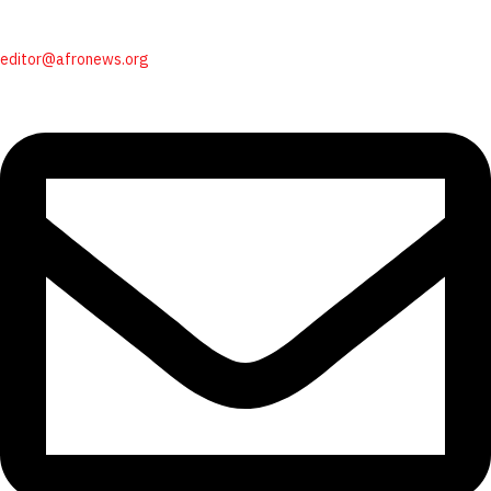
editor@afronews.org