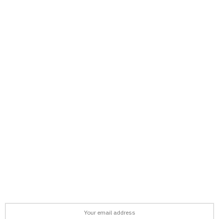
support@afronews.org
Newsletter
Get the latest news, stories, and guides delivered to your inbox
every week