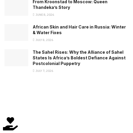
From Kroonstad to Moscow: Queen
Thandeka’s Story
JUNE 8, 2026
African Skin and Hair Care in Russia: Winter
& Water Fixes
JULY 8, 2026
The Sahel Rises: Why the Alliance of Sahel
States Is Africa’s Boldest Defiance Against
Postcolonial Puppetry
JULY 7, 2026