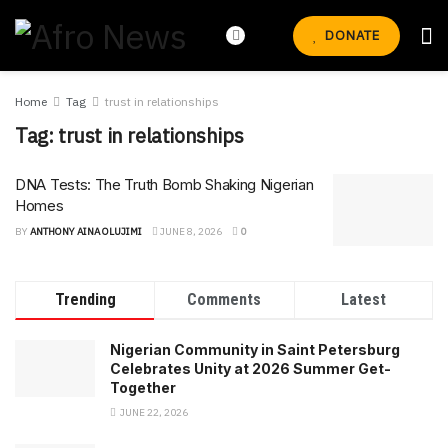
DONATE
Home
Tag
trust in relationships
Tag:
trust in relationships
DNA Tests: The Truth Bomb Shaking Nigerian
Homes
BY
ANTHONY AINA OLUJIMI
JUNE 8, 2026
0
Trending
Comments
Latest
Nigerian Community in Saint Petersburg
Celebrates Unity at 2026 Summer Get-
Together
JUNE 22, 2026