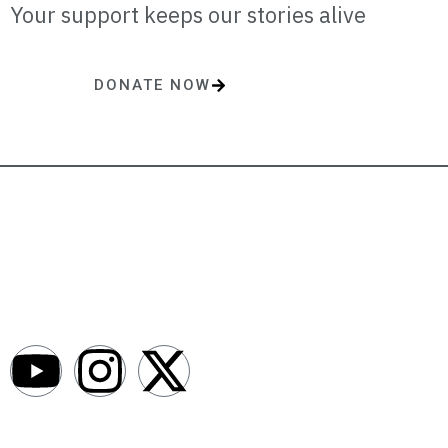
Your support keeps our stories alive
DONATE NOW
One-time or monthly donations make a lasting impact.
AfroNews is an independent English-language digital newsroom
covering the lives, opportunities and stories of Africans in Russia and
beyond.
Newsroom