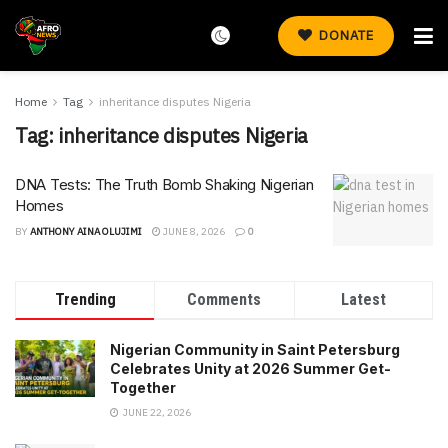
DONATE
Home
Tag
inheritance disputes Nigeria
Tag:
inheritance disputes Nigeria
DNA Tests: The Truth Bomb Shaking Nigerian
Homes
BY
ANTHONY AINA OLUJIMI
JUNE 8, 2026
0
Trending
Comments
Latest
Nigerian Community in Saint Petersburg
Celebrates Unity at 2026 Summer Get-
Together
JUNE 22, 2026