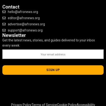
Contact
hello@afronews.org
editor@afronews.org
advertise@afronews.org
support@afronews.org
Newsletter
Get the latest news, stories, and guides delivered to your inbox
every week
Privacy Policy
Terms of Service
Cookie Policy
Accessibility