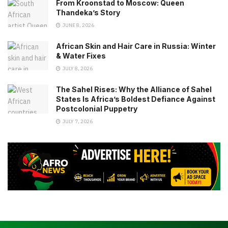
From Kroonstad to Moscow: Queen
Thandeka’s Story
JUNE 8, 2026
African Skin and Hair Care in Russia: Winter
& Water Fixes
JULY 8, 2026
The Sahel Rises: Why the Alliance of Sahel
States Is Africa’s Boldest Defiance Against
Postcolonial Puppetry
JULY 7, 2026