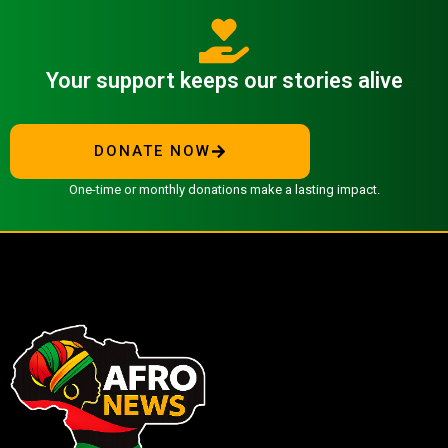
Your support keeps our stories alive
DONATE NOW
One-time or monthly donations make a lasting impact.