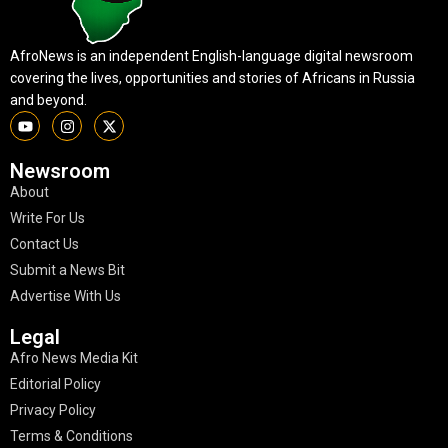
AfroNews is an independent English-language digital newsroom
covering the lives, opportunities and stories of Africans in Russia
and beyond.
Newsroom
About
Write For Us
Contact Us
Submit a News Bit
Advertise With Us
Legal
Afro News Media Kit
Editorial Policy
Privacy Policy
Terms & Conditions