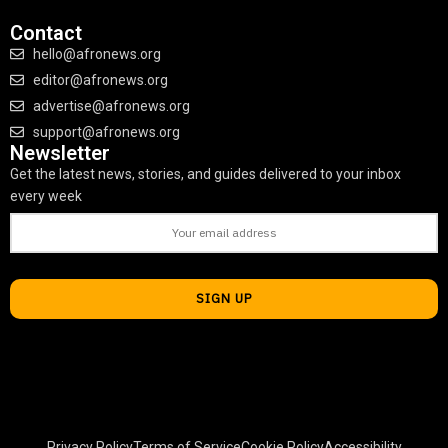
Contact
hello@afronews.org
editor@afronews.org
advertise@afronews.org
support@afronews.org
Newsletter
Get the latest news, stories, and guides delivered to your inbox
every week
Privacy Policy
Terms of Service
Cookie Policy
Accessibility