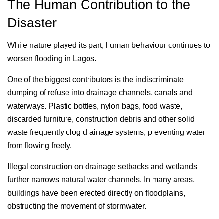
The Human Contribution to the
Disaster
While nature played its part, human behaviour continues to
worsen flooding in Lagos.
One of the biggest contributors is the indiscriminate
dumping of refuse into drainage channels, canals and
waterways. Plastic bottles, nylon bags, food waste,
discarded furniture, construction debris and other solid
waste frequently clog drainage systems, preventing water
from flowing freely.
Illegal construction on drainage setbacks and wetlands
further narrows natural water channels. In many areas,
buildings have been erected directly on floodplains,
obstructing the movement of stormwater.