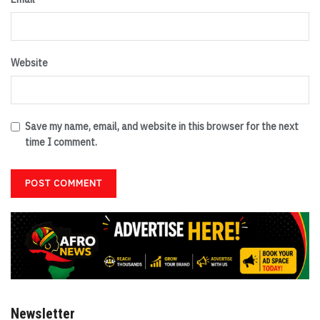
Website
Save my name, email, and website in this browser for the next
time I comment.
Newsletter