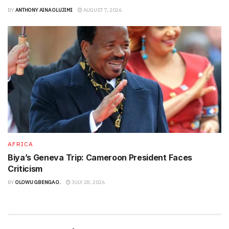
BY
ANTHONY AINA OLUJIMI
AUGUST 7, 2026
AFRICA
Biya’s Geneva Trip: Cameroon President Faces
Criticism
BY
OLOWU GBENGA O.
JULY 28, 2026