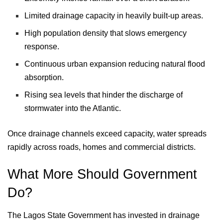
Limited drainage capacity in heavily built-up areas.
High population density that slows emergency
response.
Continuous urban expansion reducing natural flood
absorption.
Rising sea levels that hinder the discharge of
stormwater into the Atlantic.
Once drainage channels exceed capacity, water spreads
rapidly across roads, homes and commercial districts.
What More Should Government
Do?
The Lagos State Government has invested in drainage