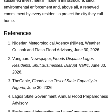
sustained investment in modern infrastructure, strict
environmental enforcement and, above all, a renewed
commitment by every resident to protect the city they call
home.
References
Nigerian Meteorological Agency (NiMet), Weather
Outlook and Flash Flood Advisory, June 30, 2026.
Vanguard Newspaper,
Floods Displace Lagos
Residents, Shut Businesses, Disrupt Traffic
, June 30,
2026.
TheCable,
Floods as a Test of State Capacity in
Nigeria
, June 30, 2026.
Lagos State Government, Annual Flood Preparedness
Advisory.
Background information on Lagos’ geography and