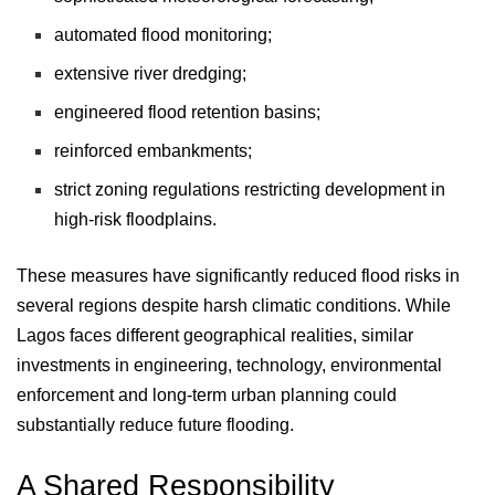
automated flood monitoring;
extensive river dredging;
engineered flood retention basins;
reinforced embankments;
strict zoning regulations restricting development in
high-risk floodplains.
These measures have significantly reduced flood risks in
several regions despite harsh climatic conditions. While
Lagos faces different geographical realities, similar
investments in engineering, technology, environmental
enforcement and long-term urban planning could
substantially reduce future flooding.
A Shared Responsibility