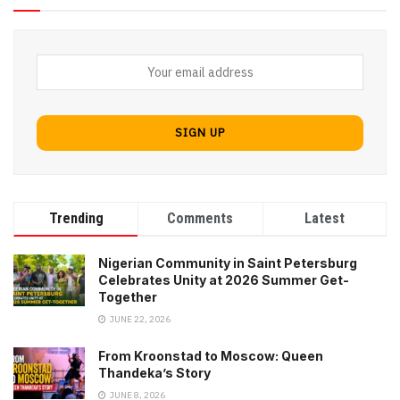
Trending
Comments
Latest
Nigerian Community in Saint Petersburg
Celebrates Unity at 2026 Summer Get-
Together
JUNE 22, 2026
From Kroonstad to Moscow: Queen
Thandeka’s Story
JUNE 8, 2026