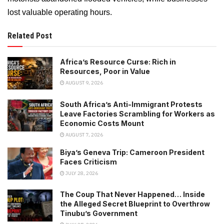
lost valuable operating hours.
Related Post
Africa’s Resource Curse: Rich in
Resources, Poor in Value
AUGUST 9, 2026
South Africa’s Anti-Immigrant Protests
Leave Factories Scrambling for Workers as
Economic Costs Mount
AUGUST 7, 2026
Biya’s Geneva Trip: Cameroon President
Faces Criticism
JULY 28, 2026
The Coup That Never Happened… Inside
the Alleged Secret Blueprint to Overthrow
Tinubu’s Government