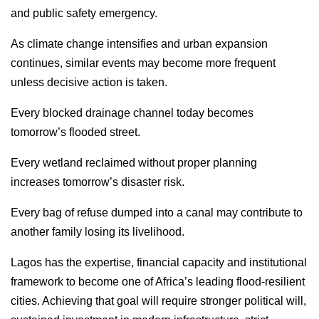
and public safety emergency.
As climate change intensifies and urban expansion
continues, similar events may become more frequent
unless decisive action is taken.
Every blocked drainage channel today becomes
tomorrow’s flooded street.
Every wetland reclaimed without proper planning
increases tomorrow’s disaster risk.
Every bag of refuse dumped into a canal may contribute to
another family losing its livelihood.
Lagos has the expertise, financial capacity and institutional
framework to become one of Africa’s leading flood-resilient
cities. Achieving that goal will require stronger political will,