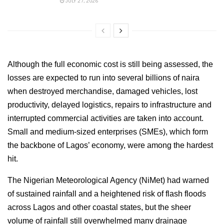
JULY 27, 2026
Although the full economic cost is still being assessed, the
losses are expected to run into several billions of naira
when destroyed merchandise, damaged vehicles, lost
productivity, delayed logistics, repairs to infrastructure and
interrupted commercial activities are taken into account.
Small and medium-sized enterprises (SMEs), which form
the backbone of Lagos’ economy, were among the hardest
hit.
The Nigerian Meteorological Agency (NiMet) had warned
of sustained rainfall and a heightened risk of flash floods
across Lagos and other coastal states, but the sheer
volume of rainfall still overwhelmed many drainage