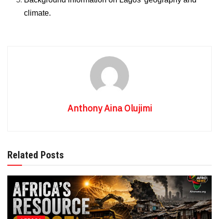
climate.
Anthony Aina Olujimi
Related Posts