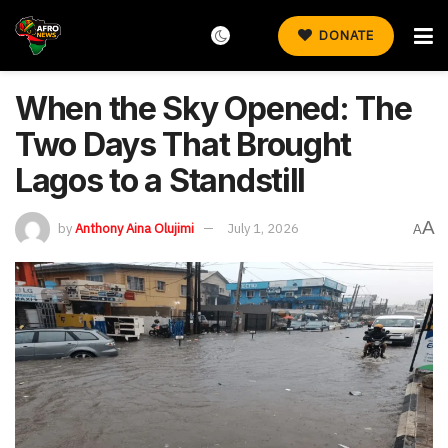
DONATE
When the Sky Opened: The
Two Days That Brought
Lagos to a Standstill
A
by
Anthony Aina Olujimi
July 1, 2026
A