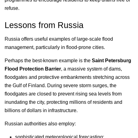
refuse.
Lessons from Russia
Russia offers useful examples of large-scale flood
management, particularly in flood-prone cities.
Perhaps the best-known example is the
Saint Petersburg
Flood Protection Barrier
, a massive system of dams,
floodgates and protective embankments stretching across
the Gulf of Finland. During severe storm surges, the
floodgates are closed to prevent rising sea levels from
inundating the city, protecting millions of residents and
billions of dollars in infrastructure.
Russian authorities also employ:
sophisticated meteorological forecasting;