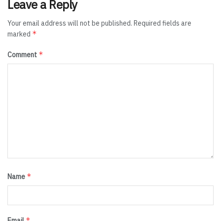
Leave a Reply
Your email address will not be published.
Required fields are
*
marked
*
Comment
*
Name
*
Email