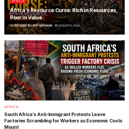
AFRICA
Africa’s Resource Curse: Rich in Resources,
Poor in Value
BY
RICHARD BILATEY NDIGNAN
AUGUST 9, 2026
AFRICA
South Africa’s Anti-Immigrant Protests Leave
Factories Scrambling for Workers as Economic Costs
Mount