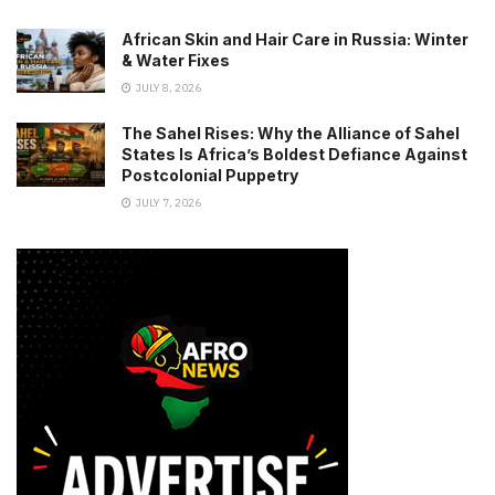
African Skin and Hair Care in Russia: Winter
& Water Fixes
JULY 8, 2026
The Sahel Rises: Why the Alliance of Sahel
States Is Africa’s Boldest Defiance Against
Postcolonial Puppetry
JULY 7, 2026