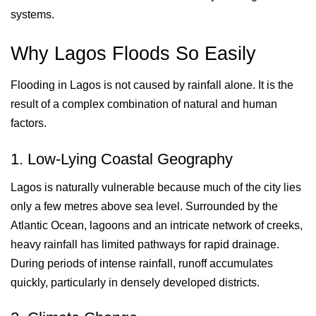
systems.
Why Lagos Floods So Easily
Flooding in Lagos is not caused by rainfall alone. It is the
result of a complex combination of natural and human
factors.
1. Low-Lying Coastal Geography
Lagos is naturally vulnerable because much of the city lies
only a few metres above sea level. Surrounded by the
Atlantic Ocean, lagoons and an intricate network of creeks,
heavy rainfall has limited pathways for rapid drainage.
During periods of intense rainfall, runoff accumulates
quickly, particularly in densely developed districts.