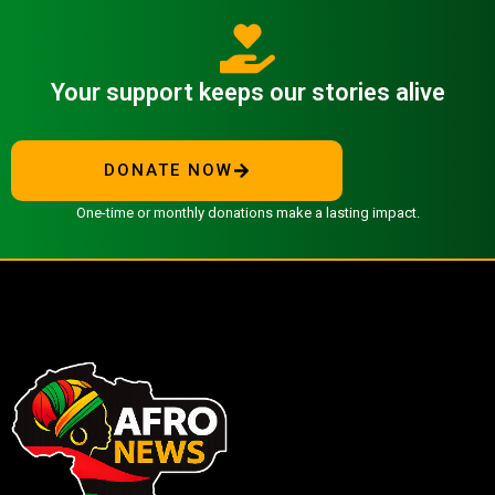
Your support keeps our stories alive
DONATE NOW
One-time or monthly donations make a lasting impact.