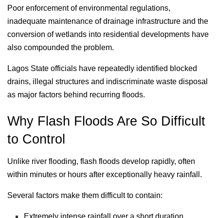
Poor enforcement of environmental regulations,
inadequate maintenance of drainage infrastructure and the
conversion of wetlands into residential developments have
also compounded the problem.
Lagos State officials have repeatedly identified blocked
drains, illegal structures and indiscriminate waste disposal
as major factors behind recurring floods.
Why Flash Floods Are So Difficult
to Control
Unlike river flooding, flash floods develop rapidly, often
within minutes or hours after exceptionally heavy rainfall.
Several factors make them difficult to contain:
Extremely intense rainfall over a short duration.