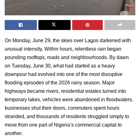
On Monday, June 29, the skies over Lagos darkened with
unusual intensity. Within hours, relentless rain began
pounding rooftops, roads and neighbourhoods. By dawn
on Tuesday, June 30, what had started as a heavy
downpour had evolved into one of the most disruptive
flooding episodes of the 2026 rainy season. Major
highways became rivers, residential estates turned into
temporary lakes, vehicles were abandoned in floodwaters,
businesses shut their doors, commuters spent hours
stranded, and thousands of residents struggled simply to
move from one part of Nigeria’s commercial capital to
another.