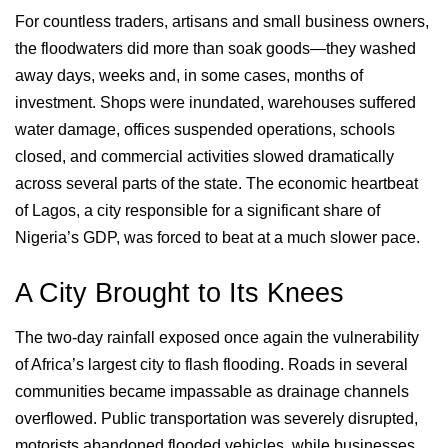
For countless traders, artisans and small business owners,
the floodwaters did more than soak goods—they washed
away days, weeks and, in some cases, months of
investment. Shops were inundated, warehouses suffered
water damage, offices suspended operations, schools
closed, and commercial activities slowed dramatically
across several parts of the state. The economic heartbeat
of Lagos, a city responsible for a significant share of
Nigeria’s GDP, was forced to beat at a much slower pace.
A City Brought to Its Knees
The two-day rainfall exposed once again the vulnerability
of Africa’s largest city to flash flooding. Roads in several
communities became impassable as drainage channels
overflowed. Public transportation was severely disrupted,
motorists abandoned flooded vehicles, while businesses