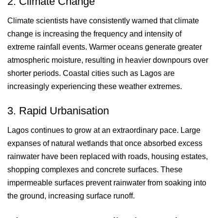
2. Climate Change
Climate scientists have consistently warned that climate
change is increasing the frequency and intensity of
extreme rainfall events. Warmer oceans generate greater
atmospheric moisture, resulting in heavier downpours over
shorter periods. Coastal cities such as Lagos are
increasingly experiencing these weather extremes.
3. Rapid Urbanisation
Lagos continues to grow at an extraordinary pace. Large
expanses of natural wetlands that once absorbed excess
rainwater have been replaced with roads, housing estates,
shopping complexes and concrete surfaces. These
impermeable surfaces prevent rainwater from soaking into
the ground, increasing surface runoff.