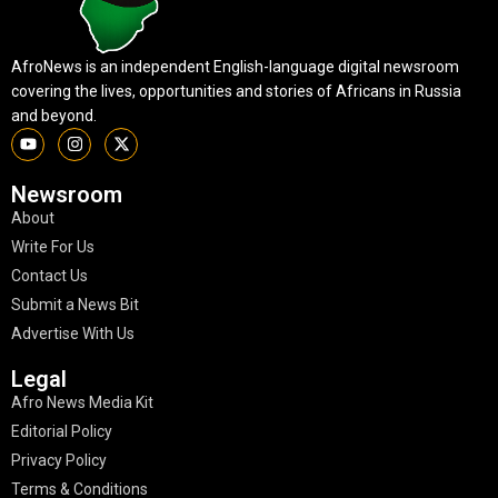
AfroNews is an independent English-language digital newsroom
covering the lives, opportunities and stories of Africans in Russia
and beyond.
Newsroom
About
Write For Us
Contact Us
Submit a News Bit
Advertise With Us
Legal
Afro News Media Kit
Editorial Policy
Privacy Policy
Terms & Conditions