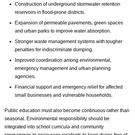
Construction of underground stormwater retention
reservoirs in flood-prone districts.
Expansion of permeable pavements, green spaces
and urban parks to improve water absorption.
Stronger waste management systems with tougher
penalties for indiscriminate dumping.
Improved coordination among environmental,
emergency management and urban planning
agencies.
Financial support and emergency relief for affected
small businesses and vulnerable households.
Public education must also become continuous rather than
seasonal. Environmental responsibility should be
integrated into school curricula and community
programmes to encourage residents to keep drains free of