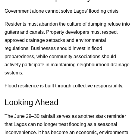
Government alone cannot solve Lagos’ flooding crisis.
Residents must abandon the culture of dumping refuse into
gutters and canals. Property developers must respect
approved drainage setbacks and environmental
regulations. Businesses should invest in flood
preparedness, while community associations should
actively participate in maintaining neighbourhood drainage
systems.
Flood resilience is built through collective responsibility.
Looking Ahead
The June 29–30 rainfall serves as another stark reminder
that Lagos can no longer treat flooding as a seasonal
inconvenience. It has become an economic, environmental