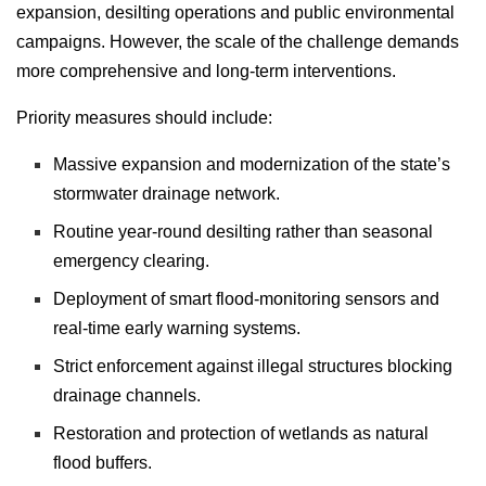
expansion, desilting operations and public environmental
campaigns. However, the scale of the challenge demands
more comprehensive and long-term interventions.
Priority measures should include:
Massive expansion and modernization of the state’s
stormwater drainage network.
Routine year-round desilting rather than seasonal
emergency clearing.
Deployment of smart flood-monitoring sensors and
real-time early warning systems.
Strict enforcement against illegal structures blocking
drainage channels.
Restoration and protection of wetlands as natural
flood buffers.