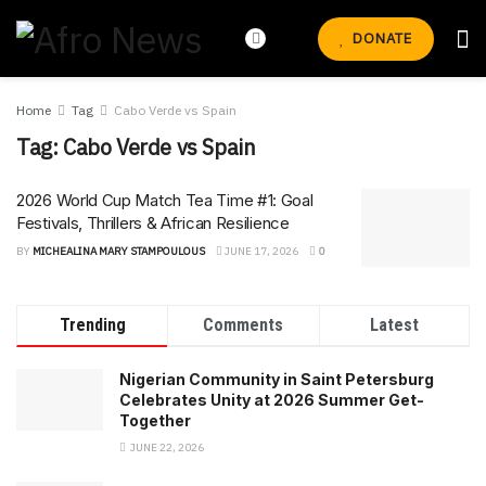
DONATE
Home
Tag
Cabo Verde vs Spain
Tag:
Cabo Verde vs Spain
2026 World Cup Match Tea Time #1: Goal
Festivals, Thrillers & African Resilience
BY
MICHEALINA MARY STAMPOULOUS
JUNE 17, 2026
0
Trending
Comments
Latest
Nigerian Community in Saint Petersburg
Celebrates Unity at 2026 Summer Get-
Together
JUNE 22, 2026