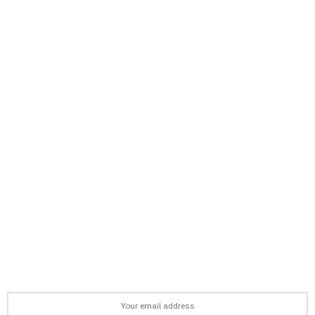
support@afronews.org
Newsletter
Get the latest news, stories, and guides delivered to your inbox
every week