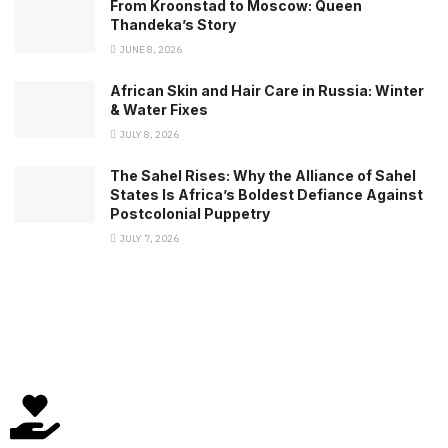
From Kroonstad to Moscow: Queen
Thandeka’s Story
JUNE 8, 2026
African Skin and Hair Care in Russia: Winter
& Water Fixes
JULY 8, 2026
The Sahel Rises: Why the Alliance of Sahel
States Is Africa’s Boldest Defiance Against
Postcolonial Puppetry
JULY 7, 2026