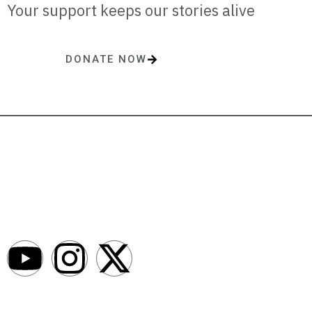
Your support keeps our stories alive
DONATE NOW
One-time or monthly donations make a lasting impact.
AfroNews is an independent English-language digital newsroom
covering the lives, opportunities and stories of Africans in Russia and
beyond.
Newsroom