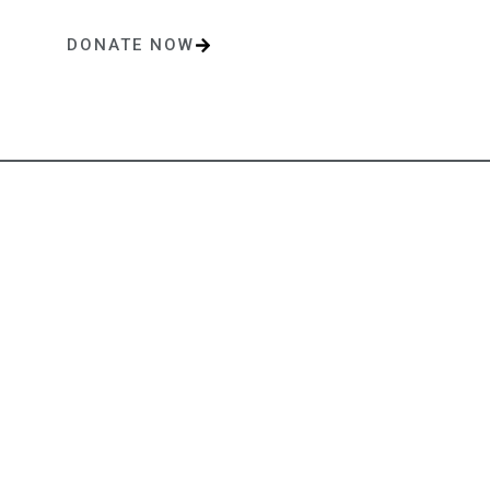
DONATE NOW
One-time or monthly donations make a lasting impact.
Contact