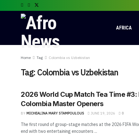
AFRICA
Home
Tag
Colombia vs Uzbekistan
Tag:
Colombia vs Uzbekistan
2026 World Cup Match Tea Time #3:
Colombia Master Openers
BY
MICHEALINA MARY STAMPOULOUS
JUNE 19, 2026
0
The first round of group-stage matches at the 2026 FIFA Wo
end with two entertaining encounters ...