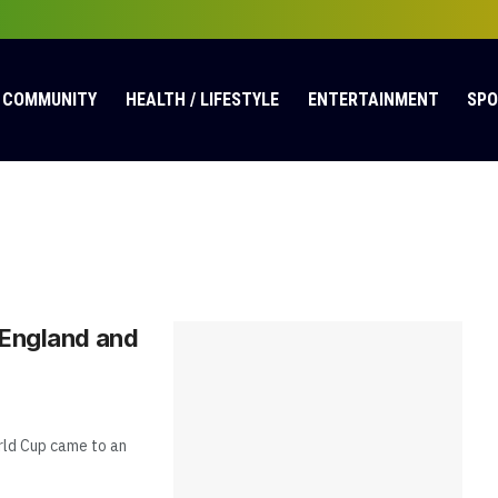
COMMUNITY
HEALTH / LIFESTYLE
ENTERTAINMENT
SP
 England and
rld Cup came to an