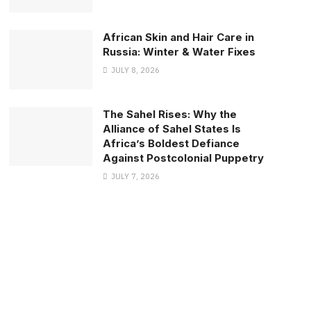
African Skin and Hair Care in
Russia: Winter & Water Fixes
JULY 8, 2026
The Sahel Rises: Why the
Alliance of Sahel States Is
Africa’s Boldest Defiance
Against Postcolonial Puppetry
JULY 7, 2026