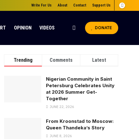
Write For Us
About
Contact
Support Us
ORT
OPINION
VIDEOS
DONATE
Trending
Comments
Latest
Nigerian Community in Saint
Petersburg Celebrates Unity
at 2026 Summer Get-
Together
JUNE 22, 2026
From Kroonstad to Moscow:
Queen Thandeka’s Story
JUNE 8, 2026