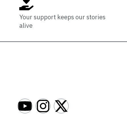
Your support keeps our stories
alive
Newsro
About
AfroNews is an independent English-language
digital newsroom covering the lives,
Write For Us
opportunities and stories of Africans in Russia
Contact Us
and beyond.
Submit a Ne
Advertise W