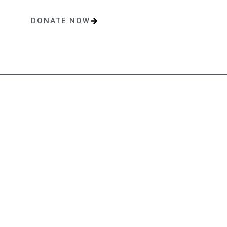
DONATE NOW
One-time or monthly donations make a lasting impact.
Contact