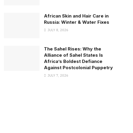
African Skin and Hair Care in
Russia: Winter & Water Fixes
JULY 8, 2026
The Sahel Rises: Why the
Alliance of Sahel States Is
Africa’s Boldest Defiance
Against Postcolonial Puppetry
JULY 7, 2026