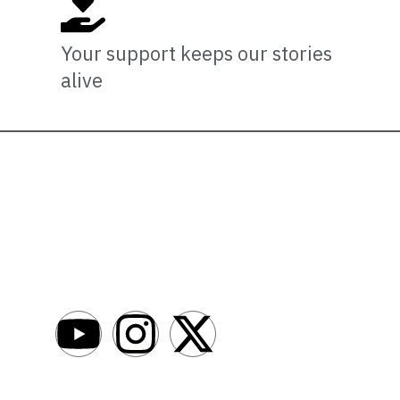
Your support keeps our stories
alive
Newsro
About
AfroNews is an independent English-language
digital newsroom covering the lives,
Write For Us
opportunities and stories of Africans in Russia
Contact Us
and beyond.
Submit a Ne
Advertise W