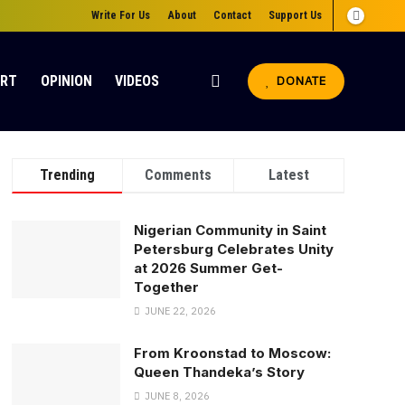
Write For Us
About
Contact
Support Us
ORT
OPINION
VIDEOS
DONATE
Trending
Comments
Latest
Nigerian Community in Saint
Petersburg Celebrates Unity
at 2026 Summer Get-
Together
JUNE 22, 2026
From Kroonstad to Moscow:
Queen Thandeka’s Story
JUNE 8, 2026