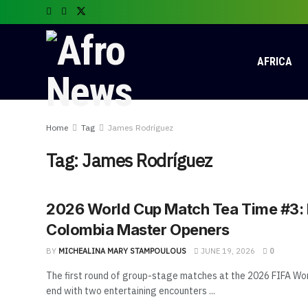
AFRICA
Home
Tag
James Rodríguez
Tag:
James Rodríguez
2026 World Cup Match Tea Time #3:
Colombia Master Openers
BY
MICHEALINA MARY STAMPOULOUS
JUNE 19, 2026
0
The first round of group-stage matches at the 2026 FIFA Wo
end with two entertaining encounters ...