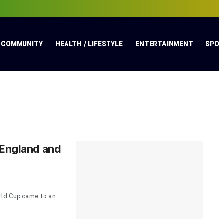
COMMUNITY
HEALTH / LIFESTYLE
ENTERTAINMENT
SP
 England and
rld Cup came to an