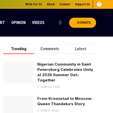
Write For Us
About
Contact
Support Us
ORT
OPINION
VIDEOS
DONATE
Trending
Comments
Latest
Nigerian Community in Saint
Petersburg Celebrates Unity
at 2026 Summer Get-
Together
JUNE 22, 2026
From Kroonstad to Moscow:
Queen Thandeka’s Story
JUNE 8, 2026