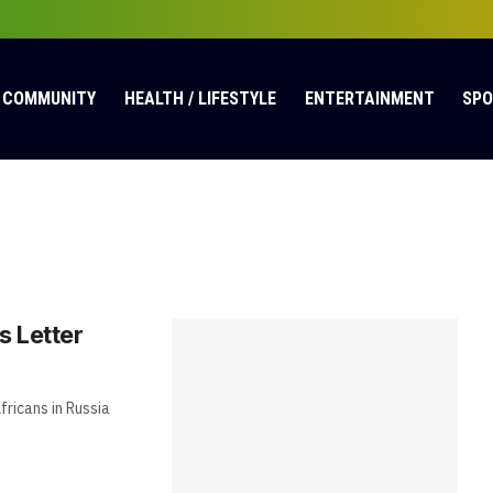
COMMUNITY
HEALTH / LIFESTYLE
ENTERTAINMENT
SP
 Letter
fricans in Russia