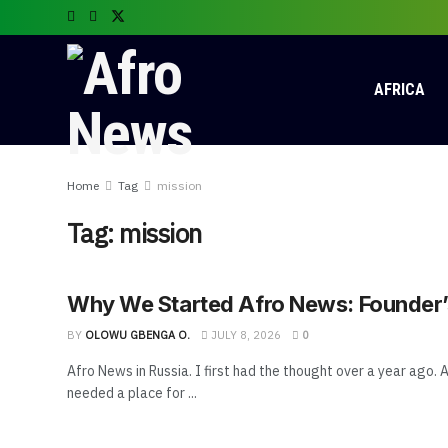
AFRICA
Home
Tag
mission
Tag:
mission
Why We Started Afro News: Founder’s
BY
OLOWU GBENGA O.
JULY 8, 2026
0
Afro News in Russia. I first had the thought over a year ago. A
needed a place for ...