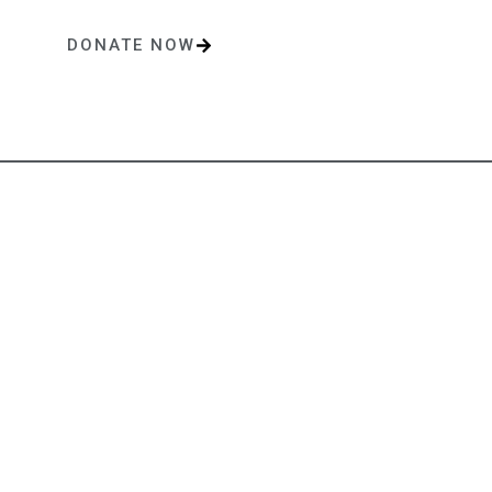
DONATE NOW
One-time or monthly donations make a lasting impact.
Contact