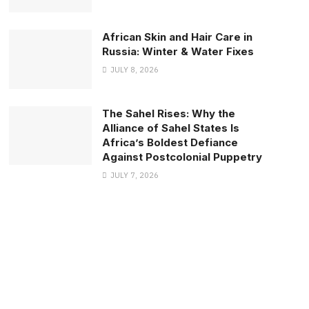
African Skin and Hair Care in
Russia: Winter & Water Fixes
JULY 8, 2026
The Sahel Rises: Why the
Alliance of Sahel States Is
Africa’s Boldest Defiance
Against Postcolonial Puppetry
JULY 7, 2026