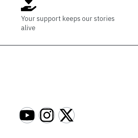
Your support keeps our stories
alive
Newsro
About
AfroNews is an independent English-language
digital newsroom covering the lives,
Write For Us
opportunities and stories of Africans in Russia
Contact Us
and beyond.
Submit a Ne
Advertise W