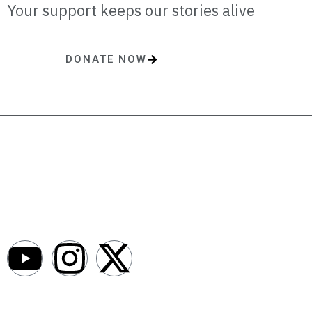
Your support keeps our stories alive
DONATE NOW
One-time or monthly donations make a lasting impact.
AfroNews is an independent English-language digital newsroom
covering the lives, opportunities and stories of Africans in Russia and
beyond.
Newsroom