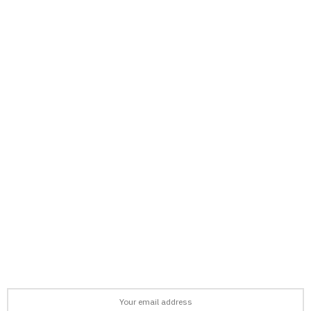
support@afronews.org
Newsletter
Get the latest news, stories, and guides delivered to your inbox
every week