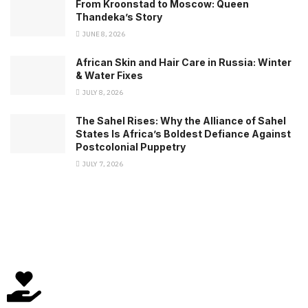
From Kroonstad to Moscow: Queen
Thandeka’s Story
JUNE 8, 2026
African Skin and Hair Care in Russia: Winter
& Water Fixes
JULY 8, 2026
The Sahel Rises: Why the Alliance of Sahel
States Is Africa’s Boldest Defiance Against
Postcolonial Puppetry
JULY 7, 2026