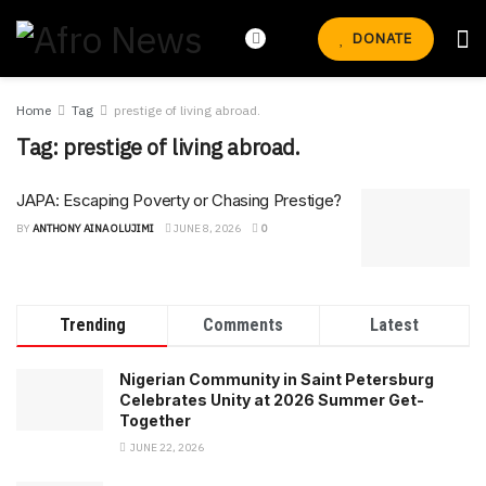
DONATE
Home
Tag
prestige of living abroad.
Tag:
prestige of living abroad.
JAPA: Escaping Poverty or Chasing Prestige?
BY
ANTHONY AINA OLUJIMI
JUNE 8, 2026
0
Trending
Comments
Latest
Nigerian Community in Saint Petersburg
Celebrates Unity at 2026 Summer Get-
Together
JUNE 22, 2026