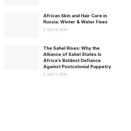
African Skin and Hair Care in
Russia: Winter & Water Fixes
JULY 8, 2026
The Sahel Rises: Why the
Alliance of Sahel States Is
Africa’s Boldest Defiance
Against Postcolonial Puppetry
JULY 7, 2026