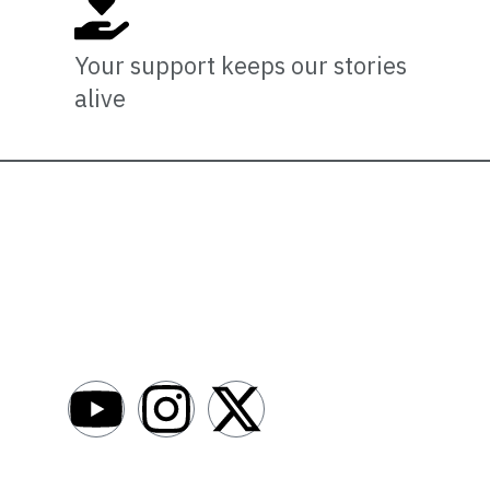
Your support keeps our stories
alive
Newsro
About
AfroNews is an independent English-language
digital newsroom covering the lives,
Write For Us
opportunities and stories of Africans in Russia
Contact Us
and beyond.
Submit a Ne
Advertise W