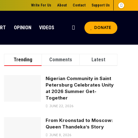
Write For Us
About
Contact
Support Us
ORT
OPINION
VIDEOS
DONATE
Trending
Comments
Latest
Nigerian Community in Saint
Petersburg Celebrates Unity
at 2026 Summer Get-
Together
JUNE 22, 2026
From Kroonstad to Moscow:
Queen Thandeka’s Story
JUNE 8, 2026