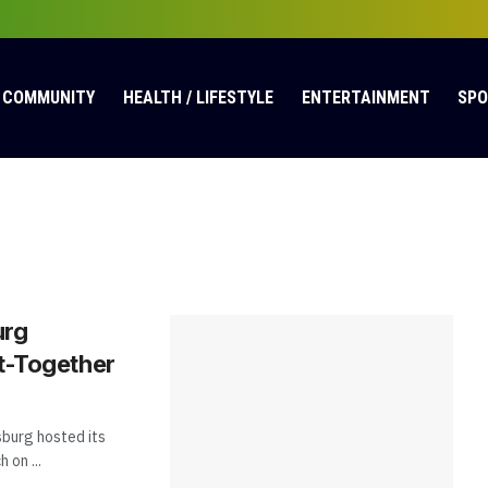
COMMUNITY
HEALTH / LIFESTYLE
ENTERTAINMENT
SP
urg
t-Together
burg hosted its
on ...