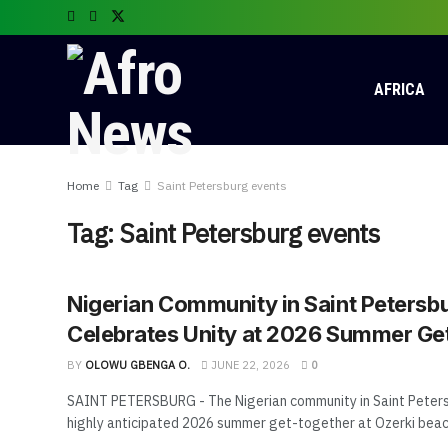
AFRICA
Home
Tag
Saint Petersburg events
Tag:
Saint Petersburg events
Nigerian Community in Saint Petersb
Celebrates Unity at 2026 Summer Ge
BY
OLOWU GBENGA O.
JUNE 22, 2026
0
SAINT PETERSBURG - The Nigerian community in Saint Peters
highly anticipated 2026 summer get-together at Ozerki beach 