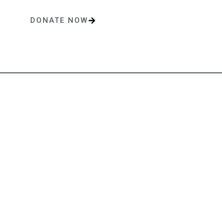
DONATE NOW
One-time or monthly donations make a lasting impact.
Contact