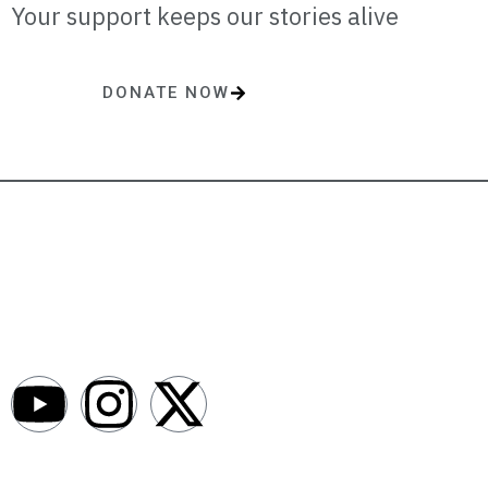
Your support keeps our stories alive
DONATE NOW
One-time or monthly donations make a lasting impact.
AfroNews is an independent English-language digital newsroom
covering the lives, opportunities and stories of Africans in Russia and
beyond.
Newsroom