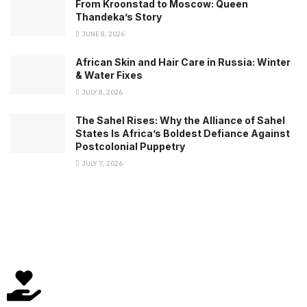
From Kroonstad to Moscow: Queen
Thandeka’s Story
JUNE 8, 2026
African Skin and Hair Care in Russia: Winter
& Water Fixes
JULY 8, 2026
The Sahel Rises: Why the Alliance of Sahel
States Is Africa’s Boldest Defiance Against
Postcolonial Puppetry
JULY 7, 2026