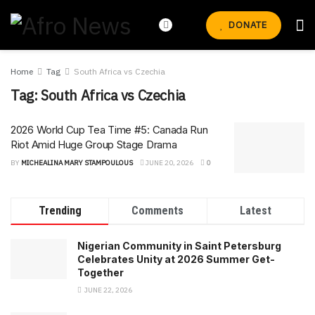
DONATE
Home
Tag
South Africa vs Czechia
Tag:
South Africa vs Czechia
2026 World Cup Tea Time #5: Canada Run
Riot Amid Huge Group Stage Drama
BY
MICHEALINA MARY STAMPOULOUS
JUNE 20, 2026
0
Trending
Comments
Latest
Nigerian Community in Saint Petersburg
Celebrates Unity at 2026 Summer Get-
Together
JUNE 22, 2026