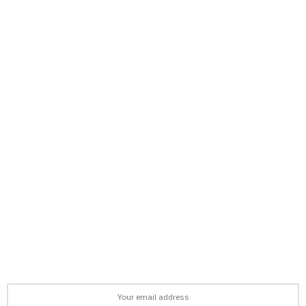
support@afronews.org
Newsletter
Get the latest news, stories, and guides delivered to your inbox
every week