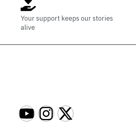
Your support keeps our stories
alive
Newsro
About
AfroNews is an independent English-language
digital newsroom covering the lives,
Write For Us
opportunities and stories of Africans in Russia
Contact Us
and beyond.
Submit a Ne
Advertise W