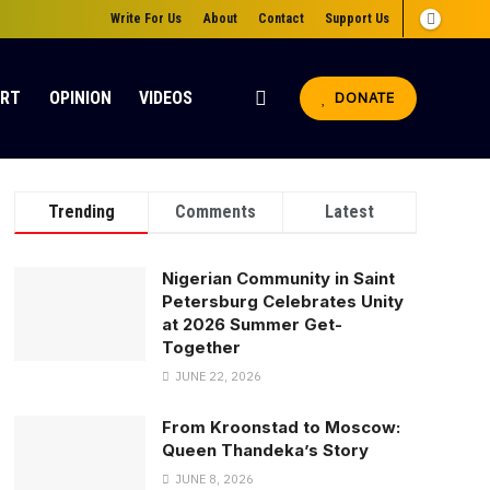
Write For Us
About
Contact
Support Us
ORT
OPINION
VIDEOS
DONATE
Trending
Comments
Latest
Nigerian Community in Saint
Petersburg Celebrates Unity
at 2026 Summer Get-
Together
JUNE 22, 2026
From Kroonstad to Moscow:
Queen Thandeka’s Story
JUNE 8, 2026