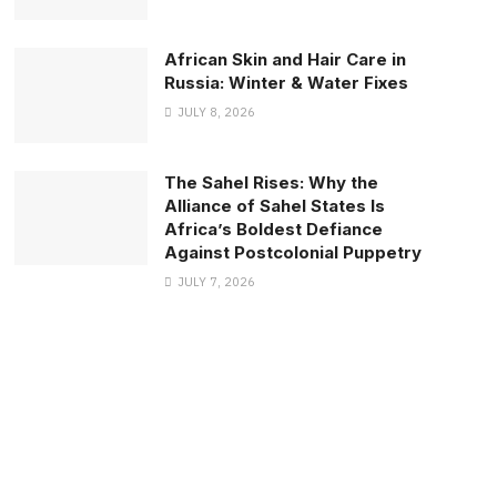
African Skin and Hair Care in
Russia: Winter & Water Fixes
JULY 8, 2026
The Sahel Rises: Why the
Alliance of Sahel States Is
Africa’s Boldest Defiance
Against Postcolonial Puppetry
JULY 7, 2026