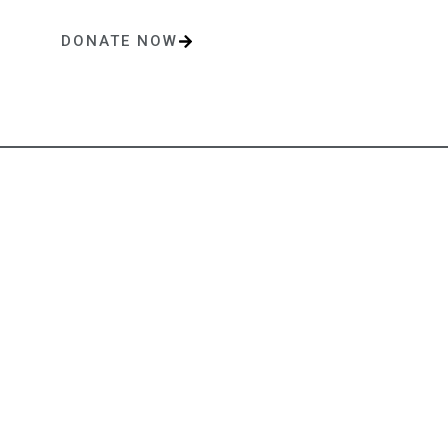
DONATE NOW
One-time or monthly donations make a lasting impact.
Contact