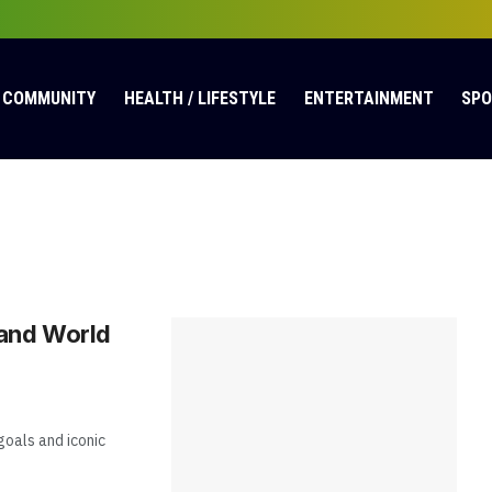
COMMUNITY
HEALTH / LIFESTYLE
ENTERTAINMENT
SP
 and World
oals and iconic