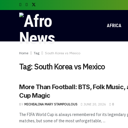
AFRICA
Home
Tag
South Korea vs Mexico
Tag:
South Korea vs Mexico
More Than Football: BTS, Folk Music,
Cup Magic
BY
MICHEALINA MARY STAMPOULOUS
JUNE 20, 2026
0
The FIFA World Cup is always remembered for its legendary g
matches, but some of the most unforgettable, ...