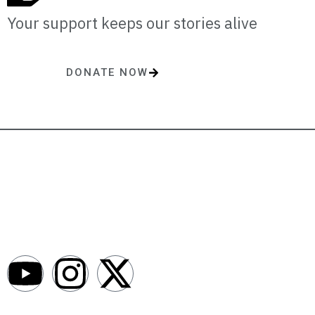
Your support keeps our stories alive
DONATE NOW
One-time or monthly donations make a lasting impact.
AfroNews is an independent English-language digital newsroom
covering the lives, opportunities and stories of Africans in Russia and
beyond.