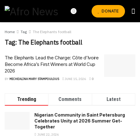
DONATE
Home
Tag
The Elephants football
Tag:
The Elephants football
The Elephants Lead the Charge: Côte d’Ivoire
Become Africa’s First Winners at World Cup
2026
BY
MICHEALINA MARY STAMPOULOUS
JUNE 15, 2026
0
Trending
Comments
Latest
Nigerian Community in Saint Petersburg
Celebrates Unity at 2026 Summer Get-
Together
JUNE 22, 2026