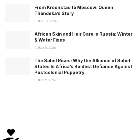
From Kroonstad to Moscow: Queen
Thandeka’s Story
JUNE 8, 2026
African Skin and Hair Care in Russia: Winter
& Water Fixes
JULY 8, 2026
The Sahel Rises: Why the Alliance of Sahel
States Is Africa’s Boldest Defiance Against
Postcolonial Puppetry
JULY 7, 2026