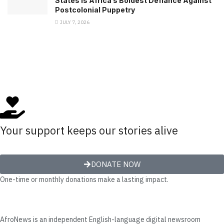
States Is Africa’s Boldest Defiance Against
Postcolonial Puppetry
JULY 7, 2026
Your support keeps our stories alive
DONATE NOW
One-time or monthly donations make a lasting impact.
AfroNews is an independent English-language digital newsroom