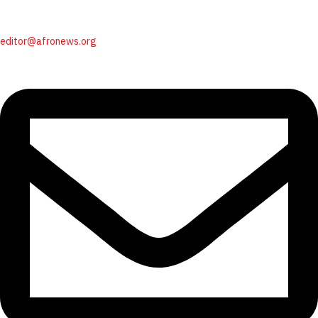
editor@afronews.org