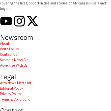
covering the lives, opportunities and stories of Africans in Russia and
beyond.
Newsroom
About
Write For Us
Contact Us
Submit a News Bit
Advertise With Us
Legal
Afro News Media Kit
Editorial Policy
Privacy Policy
Terms & Conditions
Contact