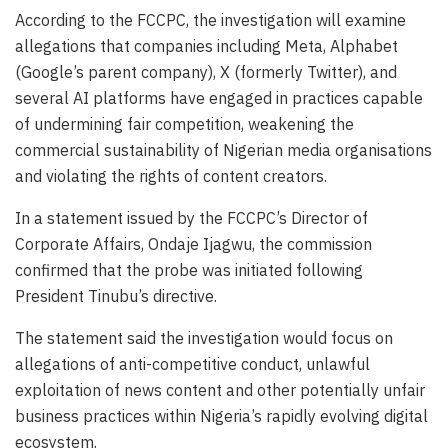
According to the FCCPC, the investigation will examine
allegations that companies including Meta, Alphabet
(Google’s parent company), X (formerly Twitter), and
several AI platforms have engaged in practices capable
of undermining fair competition, weakening the
commercial sustainability of Nigerian media organisations
and violating the rights of content creators.
In a statement issued by the FCCPC’s Director of
Corporate Affairs, Ondaje Ijagwu, the commission
confirmed that the probe was initiated following
President Tinubu’s directive.
The statement said the investigation would focus on
allegations of anti-competitive conduct, unlawful
exploitation of news content and other potentially unfair
business practices within Nigeria’s rapidly evolving digital
ecosystem.