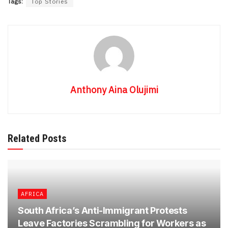
Tags:
Top Stories
Anthony Aina Olujimi
Related Posts
AFRICA
South Africa’s Anti-Immigrant Protests
Leave Factories Scrambling for Workers as