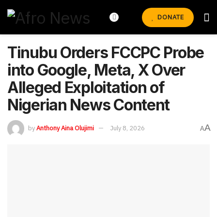
DONATE
Tinubu Orders FCCPC Probe
into Google, Meta, X Over
Alleged Exploitation of
Nigerian News Content
A
by
Anthony Aina Olujimi
July 8, 2026
A