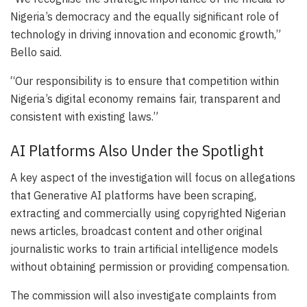
Nigeria’s democracy and the equally significant role of
technology in driving innovation and economic growth,”
Bello said.
“Our responsibility is to ensure that competition within
Nigeria’s digital economy remains fair, transparent and
consistent with existing laws.”
AI Platforms Also Under the Spotlight
A key aspect of the investigation will focus on allegations
that Generative AI platforms have been scraping,
extracting and commercially using copyrighted Nigerian
news articles, broadcast content and other original
journalistic works to train artificial intelligence models
without obtaining permission or providing compensation.
The commission will also investigate complaints from