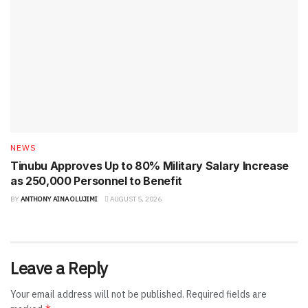
NEWS
Tinubu Approves Up to 80% Military Salary Increase
as 250,000 Personnel to Benefit
BY
ANTHONY AINA OLUJIMI
AUGUST 5, 2026
Leave a Reply
Your email address will not be published.
Required fields are