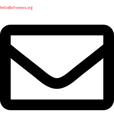
hello@afronews.org