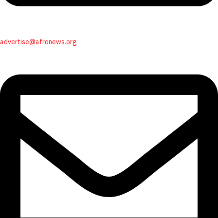
advertise@afronews.org