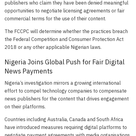
publishers who claim they have been denied meaningful
opportunities to negotiate licensing agreements or fair
commercial terms for the use of their content.
The FCCPC will determine whether the practices breach
the Federal Competition and Consumer Protection Act
2018 or any other applicable Nigerian laws.
Nigeria Joins Global Push for Fair Digital
News Payments
Nigeria’s investigation mirrors a growing international
effort to compel technology companies to compensate
news publishers for the content that drives engagement
on their platforms.
Countries including Australia, Canada and South Africa
have introduced measures requiring digital platforms to
negotiate payment agreements with media organisations.