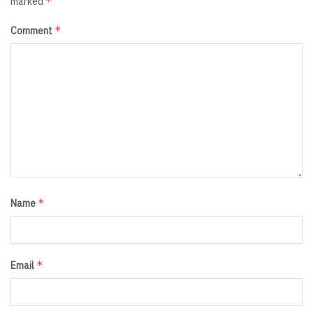
*
marked
*
Comment
*
Name
*
Email