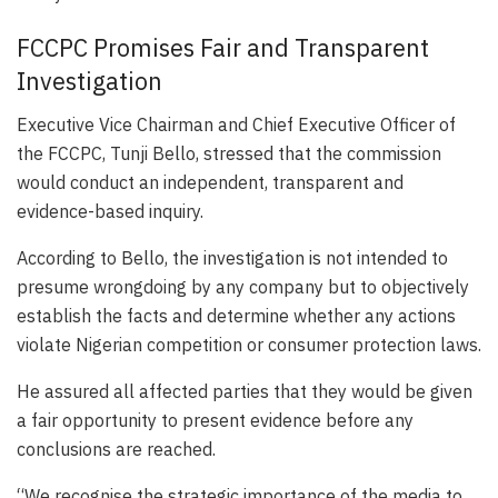
FCCPC Promises Fair and Transparent
Investigation
Executive Vice Chairman and Chief Executive Officer of
the FCCPC, Tunji Bello, stressed that the commission
would conduct an independent, transparent and
evidence-based inquiry.
According to Bello, the investigation is not intended to
presume wrongdoing by any company but to objectively
establish the facts and determine whether any actions
violate Nigerian competition or consumer protection laws.
He assured all affected parties that they would be given
a fair opportunity to present evidence before any
conclusions are reached.
“We recognise the strategic importance of the media to