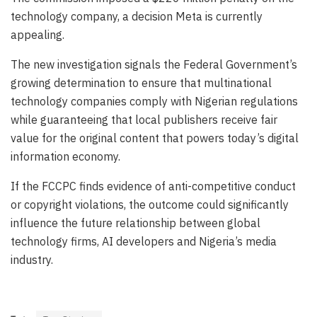
technology company, a decision Meta is currently
appealing.
The new investigation signals the Federal Government’s
growing determination to ensure that multinational
technology companies comply with Nigerian regulations
while guaranteeing that local publishers receive fair
value for the original content that powers today’s digital
information economy.
If the FCCPC finds evidence of anti-competitive conduct
or copyright violations, the outcome could significantly
influence the future relationship between global
technology firms, AI developers and Nigeria’s media
industry.