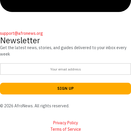
support@afronews.org
Newsletter
Get the latest news, stories, and guides delivered to your inbox every
week
© 2026 AfroNews. All rights reserved.
Privacy Policy
Terms of Service