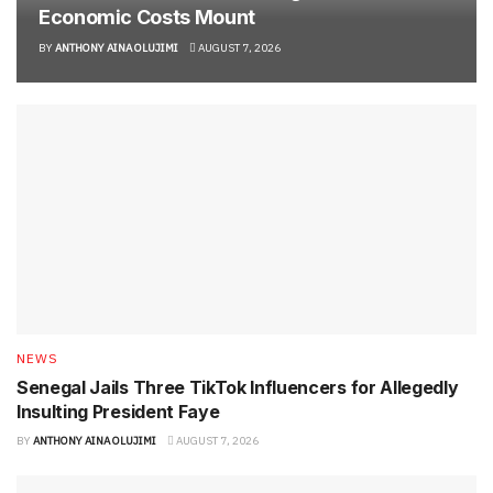
Economic Costs Mount
BY
ANTHONY AINA OLUJIMI
AUGUST 7, 2026
NEWS
Senegal Jails Three TikTok Influencers for Allegedly
Insulting President Faye
BY
ANTHONY AINA OLUJIMI
AUGUST 7, 2026