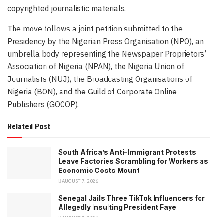
copyrighted journalistic materials.
The move follows a joint petition submitted to the
Presidency by the Nigerian Press Organisation (NPO), an
umbrella body representing the Newspaper Proprietors’
Association of Nigeria (NPAN), the Nigeria Union of
Journalists (NUJ), the Broadcasting Organisations of
Nigeria (BON), and the Guild of Corporate Online
Publishers (GOCOP).
Related Post
South Africa’s Anti-Immigrant Protests
Leave Factories Scrambling for Workers as
Economic Costs Mount
AUGUST 7, 2026
Senegal Jails Three TikTok Influencers for
Allegedly Insulting President Faye