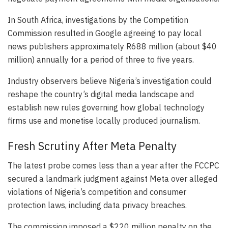
In South Africa, investigations by the Competition
Commission resulted in Google agreeing to pay local
news publishers approximately R688 million (about $40
million) annually for a period of three to five years.
Industry observers believe Nigeria’s investigation could
reshape the country’s digital media landscape and
establish new rules governing how global technology
firms use and monetise locally produced journalism.
Fresh Scrutiny After Meta Penalty
The latest probe comes less than a year after the FCCPC
secured a landmark judgment against Meta over alleged
violations of Nigeria’s competition and consumer
protection laws, including data privacy breaches.
The commission imposed a $220 million penalty on the