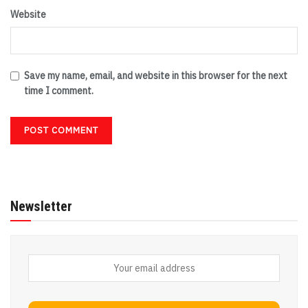
Website
Save my name, email, and website in this browser for the next
time I comment.
Newsletter