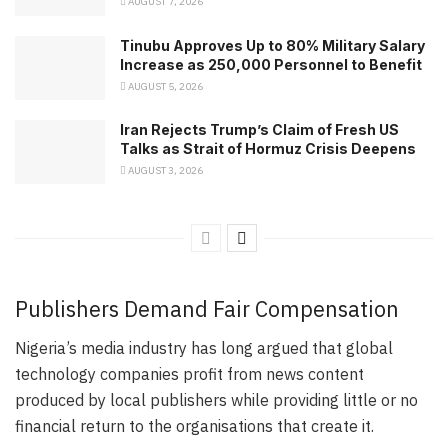
AUGUST 7, 2026
Tinubu Approves Up to 80% Military Salary
Increase as 250,000 Personnel to Benefit
AUGUST 5, 2026
Iran Rejects Trump’s Claim of Fresh US
Talks as Strait of Hormuz Crisis Deepens
AUGUST 3, 2026
Publishers Demand Fair Compensation
Nigeria’s media industry has long argued that global
technology companies profit from news content
produced by local publishers while providing little or no
financial return to the organisations that create it.