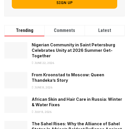
Trending
Comments
Latest
Nigerian Community in Saint Petersburg
Celebrates Unity at 2026 Summer Get-
Together
JUNE 22, 2026
From Kroonstad to Moscow: Queen
Thandeka’s Story
JUNE 8, 2026
African Skin and Hair Care in Russia: Winter
& Water Fixes
JULY 8, 2026
The Sahel Rises: Why the Alliance of Sahel