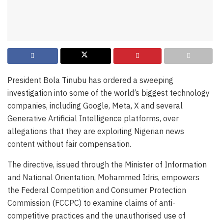
President Bola Tinubu has ordered a sweeping
investigation into some of the world’s biggest technology
companies, including Google, Meta, X and several
Generative Artificial Intelligence platforms, over
allegations that they are exploiting Nigerian news
content without fair compensation.
The directive, issued through the Minister of Information
and National Orientation, Mohammed Idris, empowers
the Federal Competition and Consumer Protection
Commission (FCCPC) to examine claims of anti-
competitive practices and the unauthorised use of