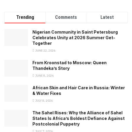
Trending
Comments
Latest
Nigerian Community in Saint Petersburg
Celebrates Unity at 2026 Summer Get-
Together
JUNE 22, 2026
From Kroonstad to Moscow: Queen
Thandeka’s Story
JUNE 8, 2026
African Skin and Hair Care in Russia: Winter
& Water Fixes
JULY 8, 2026
The Sahel Rises: Why the Alliance of Sahel
States Is Africa’s Boldest Defiance Against
Postcolonial Puppetry
JULY 7, 2026