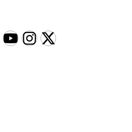
AfroNews is an independent English-language digital newsroom
covering the lives, opportunities and stories of Africans in Russia and
beyond.
Newsroom
About
Write For Us
Contact Us
Submit a News Bit
Advertise With Us
Legal
Afro News Media Kit
Editorial Policy
Privacy Policy