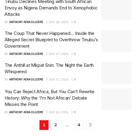
Tinubu Declines Meeting with South African
Envoy as Nigeria Demands End to Xenophobic
Attacks
BY
ANTHONY AINA OLUJIMI
JULY 28, 2026
0
The Coup That Never Happened… Inside the
Alleged Secret Blueprint to Overthrow Tinubu’s
Government
BY
ANTHONY AINA OLUJIMI
JULY 27, 2026
0
The Anthill at Mkpat Enin: The Night the Earth
Whispered
BY
ANTHONY AINA OLUJIMI
JULY 17, 2026
0
You Can Reject Africa, But You Can’t Rewrite
History: Why the ‘I’m Not African’ Debate
Misses the Point
BY
ANTHONY AINA OLUJIMI
JULY 26, 2026
0
1
2
…
4