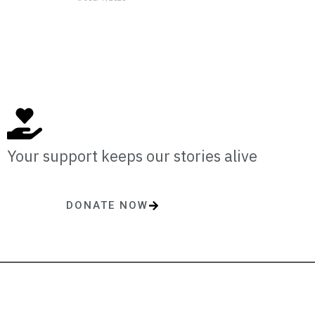
Your support keeps our stories alive
DONATE NOW
One-time or monthly donations make a lasting impact.