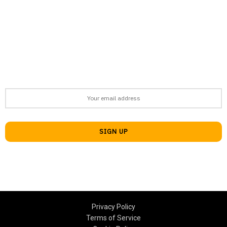
support@afronews.org
Newsletter
Get the latest news, stories, and guides delivered to your inbox
every week
Privacy Policy
Terms of Service