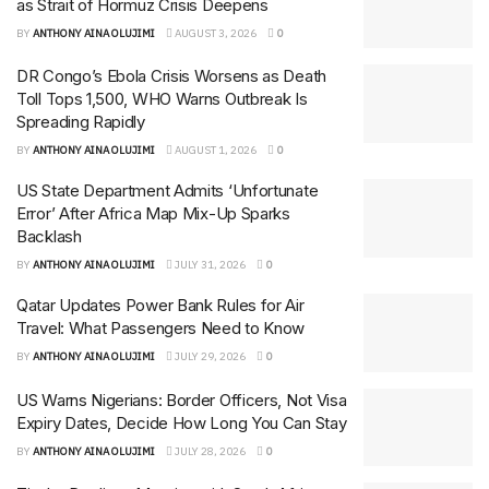
as Strait of Hormuz Crisis Deepens
BY
ANTHONY AINA OLUJIMI
AUGUST 3, 2026
0
DR Congo’s Ebola Crisis Worsens as Death
Toll Tops 1,500, WHO Warns Outbreak Is
Spreading Rapidly
BY
ANTHONY AINA OLUJIMI
AUGUST 1, 2026
0
US State Department Admits ‘Unfortunate
Error’ After Africa Map Mix-Up Sparks
Backlash
BY
ANTHONY AINA OLUJIMI
JULY 31, 2026
0
Qatar Updates Power Bank Rules for Air
Travel: What Passengers Need to Know
BY
ANTHONY AINA OLUJIMI
JULY 29, 2026
0
US Warns Nigerians: Border Officers, Not Visa
Expiry Dates, Decide How Long You Can Stay
BY
ANTHONY AINA OLUJIMI
JULY 28, 2026
0