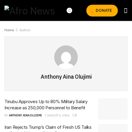
DONATE
Home
Author
Anthony Aina Olujimi
Tinubu Approves Up to 80% Military Salary
Increase as 250,000 Personnel to Benefit
BY
ANTHONY AINA OLUJIMI
AUGUST 5, 2026
0
Iran Rejects Trump’s Claim of Fresh US Talks